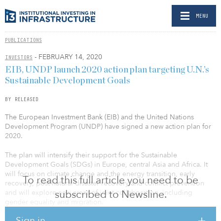
MENU
PUBLICATIONS
- FEBRUARY 14, 2020
INVESTORS
EIB, UNDP launch 2020 action plan targeting U.N.’s
Sustainable Development Goals
BY RELEASED
The European Investment Bank (EIB) and the United Nations
Development Program (UNDP) have signed a new action plan for
2020.
The plan will intensify their support for the Sustainable
Development Goals (SDGs) in Europe, central Asia and Africa. It
will focus on climate change and the energy transition, early
To read this full article you need to be
recovery, post-natural disaster recovery and conflict prevention
subscribed to Newsline.
and will explore new areas of joint collaboration, including
gender equality and migration.
Sign in