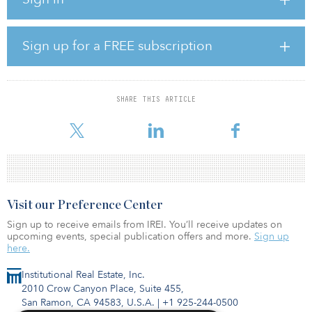
"UNDP’s work with EIB exemplifies the development financing of
the future,” said Mirjana Spoljaric Egger, the UNDP regional
director for eastern Europe and central Asia. “From climate action
to increased financing for fragile countries, the SDGs require
Sign up for a FREE subscription
unprecedented collaboration to create stable conditions, generate
fiscal revenue and attract private investment,”
Markus Berndt, director for EIB Group Strategy, added, “No
SHARE THIS ARTICLE
country or organization can turn the Sustainable Development
Goals into r
Visit our Preference Center
Sign up to receive emails from IREI. You’ll receive updates on
upcoming events, special publication offers and more.
Sign up
here.
Institutional Real Estate, Inc.
2010 Crow Canyon Place, Suite 455,
San Ramon, CA 94583, U.S.A.
|
+1 925-244-0500