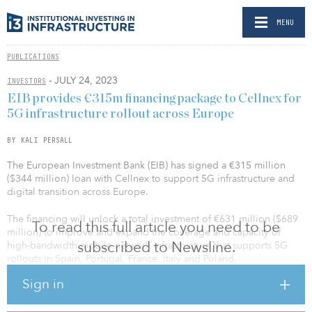
MENU
PUBLICATIONS
- JULY 24, 2023
INVESTORS
EIB provides €315m financing package to Cellnex for
5G infrastructure rollout across Europe
BY KALI PERSALL
The European Investment Bank (EIB) has signed a €315 million
($344 million) loan with Cellnex to support 5G infrastructure and
digital transition across Europe.
The financing will unlock a total investment of €631 million ($689
To read this full article you need to be
million) to improve and expand the coverage and capacity of
subscribed to Newsline.
high-bandwidth mobile network infrastructure that supports 5G
rollouts in Spain, Portugal, France, Italy and Poland.
Sign in
The project will include new telecoms infrastructure such as
mobile phone masts and urban base station improvements to