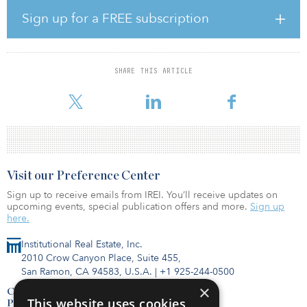
enable the infrastructure to be shared by multiple operators; fiber
rollout to connect towers to each operator’s network; distributed
Sign up for a FREE subscription
antenna systems to significantly increase base station capacity; and
the use of renewable energies in selected base stations.
The project is an example of the open-access business model
SHARE THIS ARTICLE
typical of passive telecoms infrastructure providers such as
Cellnex. This model encourages the use of base stations shared by
Visit our Preference Center
Sign up to receive emails from IREI. You’ll receive updates on
upcoming events, special publication offers and more.
Sign up
here.
Institutional Real Estate, Inc.
2010 Crow Canyon Place, Suite 455,
San Ramon, CA 94583, U.S.A.
|
+1 925-244-0500
×
Contact Us
This website uses cookies
Privacy Policy