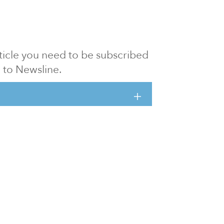
article you need to be subscribed
to Newsline.
E subscription
Visit our 