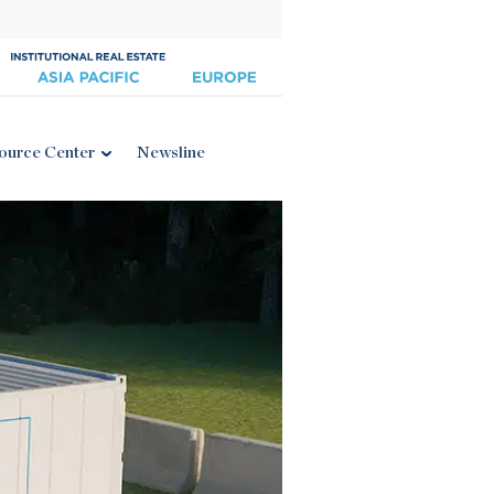
ource Center
Newsline