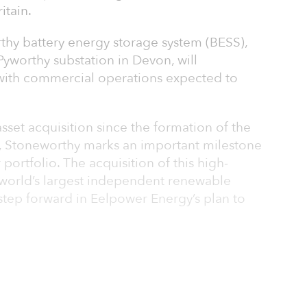
itain.
thy battery energy storage system (BESS),
Pyworthy substation in Devon, will
ith commercial operations expected to
sset acquisition since the formation of the
 Stoneworthy marks an important milestone
 portfolio. The acquisition of this high-
e world’s largest independent renewable
step forward in Eelpower Energy’s plan to