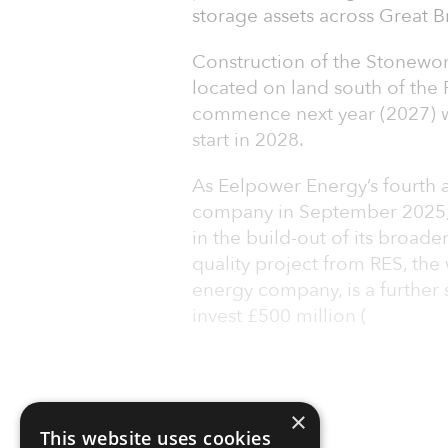
storage assets across Great Br
Construction of the Stonewor
located on land south of the 
commence next year (2027) w
start in 2028.
As Eelpower Energy’s fourth a
company in September 2025,
in the build-out of its broader
quality project from RES, th
energy company, is a further 
invest £500 million (
×
This website uses cookies