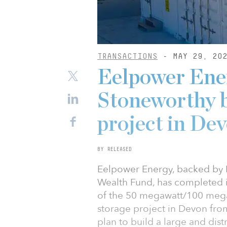
TRANSACTIONS
- MAY 29, 20
Eelpower Ene
Stoneworthy b
project in De
BY RELEASED
Eelpower Energy, backed by E
Wealth Fund, has completed it
of the 50 megawatt/100 mega
storage project in Devon from
plan to build a large and distr