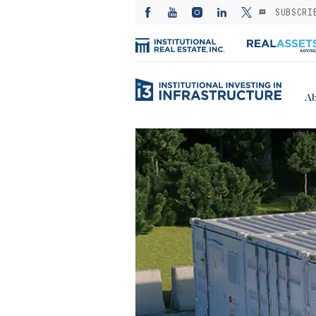
SUBSCRI
Ab