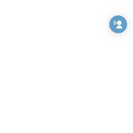
Preference Center