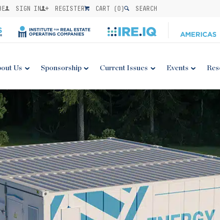
BE
SIGN IN
REGISTER
CART (
0
)
SEARCH
out Us
Sponsorship
Current Issues
Events
Res