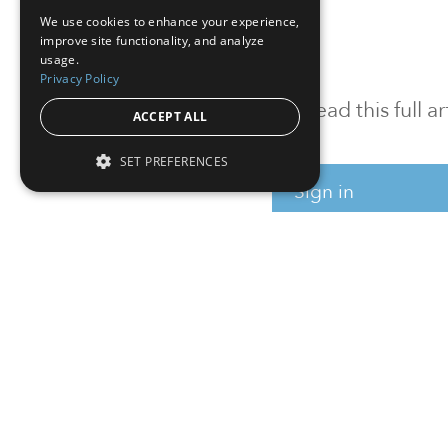
We use cookies to enhance your experience,
improve site functionality, and analyze
usage.
Privacy Policy
To read this full 
ACCEPT ALL
SET PREFERENCES
Sign in
Sign up for a FRE
Institutional Real Estate, Inc.