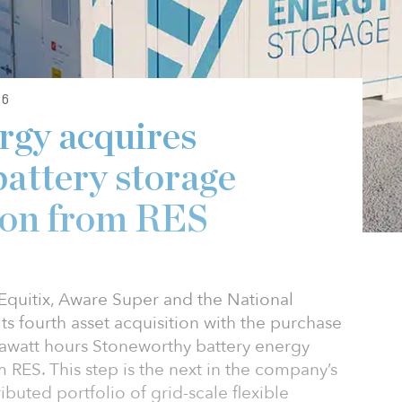
26
rgy acquires
attery storage
von from RES
quitix, Aware Super and the National
s fourth asset acquisition with the purchase
watt hours Stoneworthy battery energy
 RES. This step is the next in the company’s
ibuted portfolio of grid-scale flexible