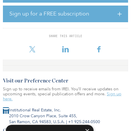
benefits for the state of Iowa.
“The project provides an economic boost to Iowa’s economy,
Sign up for a FREE subscription
through new construction and operations jobs, expanded tax
base, and recurring, long-term income for participating
landowners,” she said.
SHARE THIS ARTICLE
With the facility, EDF Renewables has commissioned 1.4 gigawatts
of wind capacity in Iowa.
Visit our Preference Center
Sign up to receive emails from IREI. You’ll receive updates on
upcoming events, special publication offers and more.
Sign up
here.
Institutional Real Estate, Inc.
2010 Crow Canyon Place, Suite 455,
San Ramon, CA 94583, U.S.A.
|
+1 925-244-0500
×
Contact Us