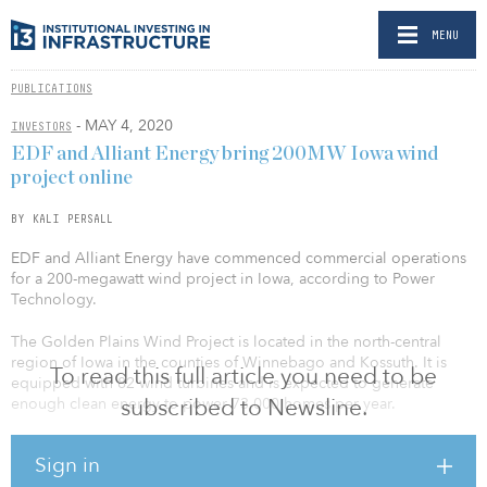
MENU
PUBLICATIONS
- MAY 4, 2020
INVESTORS
EDF and Alliant Energy bring 200MW Iowa wind
project online
BY KALI PERSALL
EDF and Alliant Energy have commenced commercial operations
for a 200-megawatt wind project in Iowa, according to Power
Technology.
The Golden Plains Wind Project is located in the north-central
region of Iowa in the counties of Winnebago and Kossuth. It is
To read this full article you need to be
equipped with 82 wind turbines and is expected to generate
subscribed to Newsline.
enough clean energy to power 73,000 homes per year.
Kate O’Hair, north region development vice president of EDF
Sign in
Renewables, noted the project carries a variety of economic