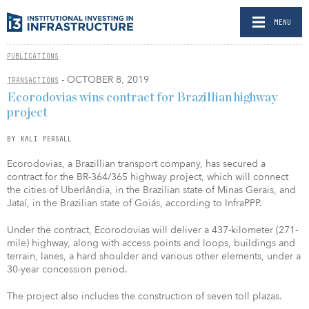
MENU
PUBLICATIONS
- OCTOBER 8, 2019
TRANSACTIONS
Ecorodovias wins contract for Brazillian highway
project
BY KALI PERSALL
Ecorodovias, a Brazillian transport company, has secured a
contract for the BR-364/365 highway project, which will connect
the cities of Uberlândia, in the Brazilian state of Minas Gerais, and
Jataí, in the Brazilian state of Goiás, according to InfraPPP.
Under the contract, Ecorodovias will deliver a 437-kilometer (271-
mile) highway, along with access points and loops, buildings and
terrain, lanes, a hard shoulder and various other elements, under a
30-year concession period.
The project also includes the construction of seven toll plazas.