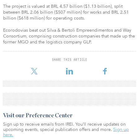
The project is valued at BRL 4.57 billion ($1.13 billion), split
between BRL 2.06 billion ($507 million) for works and BRL 2.51
billion ($618 million) for operating costs.
Ecorodovias beat out Silva & Bertoli Empreendimentos and Way
Consortium, comprising construction companies that made up the
former MGO and the logistics company GLP.
SHARE THIS ARTICLE
Visit our Preference Center
Sign up to receive emails from IREI. You’ll receive updates on
upcoming events, special publication offers and more.
Sign up
here.