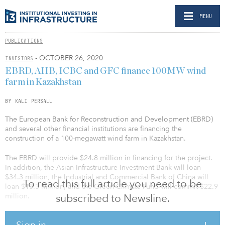
MENU
PUBLICATIONS
- OCTOBER 26, 2020
INVESTORS
EBRD, AIIB, ICBC and GFC finance 100MW wind
farm in Kazakhstan
BY KALI PERSALL
The European Bank for Reconstruction and Development (EBRD)
and several other financial institutions are financing the
construction of a 100-megawatt wind farm in Kazakhstan.
The EBRD will provide $24.8 million in financing for the project.
In addition, the Asian Infrastructure Investment Bank will loan
$34.3 million, the Industrial and Commercial Bank of China will
To read this full article you need to be
loan $13.3 million, and the Green Climate Fund will commit $22.9
million.
subscribed to Newsline.
The funds will be used by Zhanatas Wind-Power Station, a special
Sign in