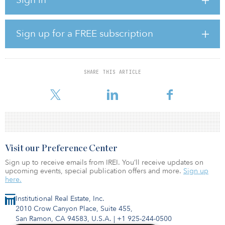
project company run and owned by China Power International
Holding in partnership with Visor Investments Cooperatief, to
construct and operate the wind farm. The company also plans to
build an 8.6-kilometer (5.3-mile) 110-kilovolt single-circuit line
Sign up for a FREE subscription
connecting the facility to the national grid.
The new wind power plant is expected to help reduce annual
carbon emissions by some 262,000 tonnes.
SHARE THIS ARTICLE
The EBRD has invested more than €8.63 billion ($10.23 billion)
Visit our Preference Center
Sign up to receive emails from IREI. You’ll receive updates on
upcoming events, special publication offers and more.
Sign up
here.
Institutional Real Estate, Inc.
2010 Crow Canyon Place, Suite 455,
San Ramon, CA 94583, U.S.A.
|
+1 925-244-0500