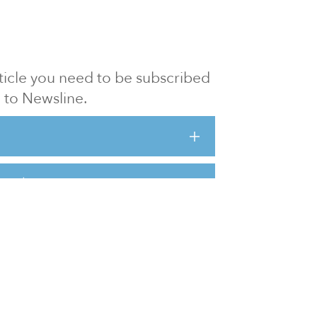
article you need to be subscribed
to Newsline.
E subscription
Visit our 