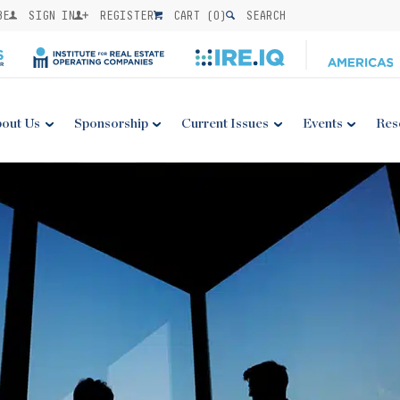
BE
SIGN IN
REGISTER
CART (
0
)
SEARCH
out Us
Sponsorship
Current Issues
Events
Res