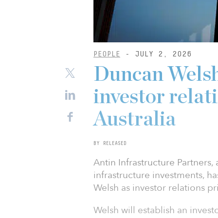
PEOPLE
- JULY 2, 2026
Duncan Welsh 
investor relat
Australia
BY RELEASED
Antin Infrastructure Partners,
infrastructure investments, 
Welsh as investor relations pr
Welsh will establish an invest