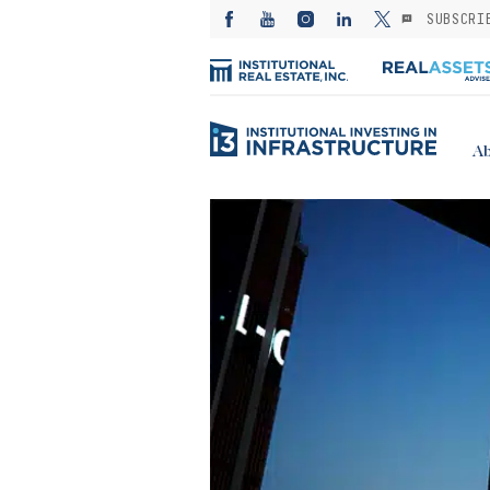
SUBSCRI
Ab