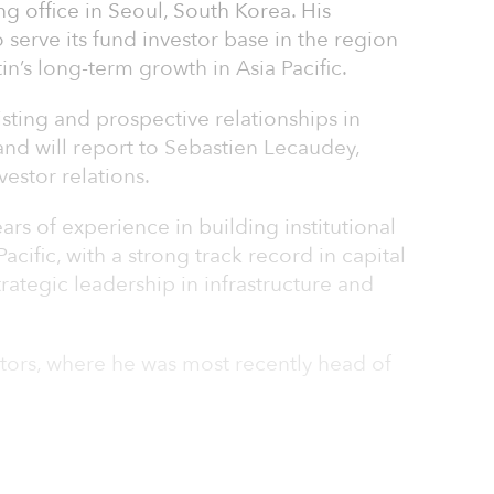
g office in Seoul, South Korea. His
serve its fund investor base in the region
n’s long-term growth in Asia Pacific.
isting and prospective relationships in
and will report to Sebastien Lecaudey,
estor relations.
rs of experience in building institutional
Pacific, with a strong track record in capital
strategic leadership in infrastructure and
stors, where he was most recently head of