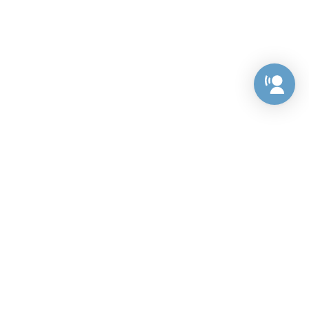
Preference Center