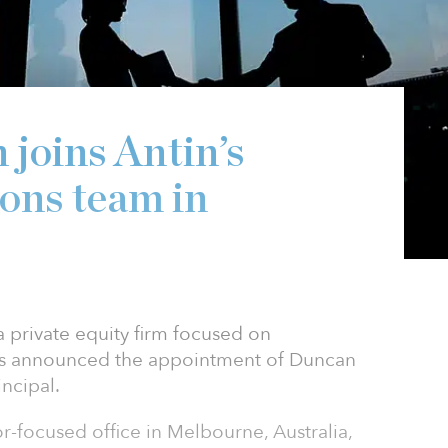
joins Antin’s
ions team in
 a private equity firm focused on
has announced the appointment of Duncan
incipal.
or-focused office in Melbourne, Australia,