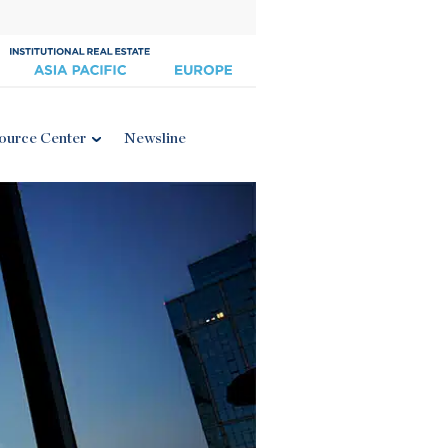
ource Center
Newsline