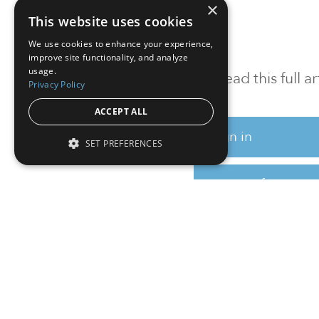
×
This website uses cookies
We use cookies to enhance your experience,
improve site functionality, and analyze
usage.
To read this full 
Privacy Policy
ACCEPT ALL
Sign in
SET PREFERENCES
Sign up for a FRE
Institutional Real Estate, Inc.