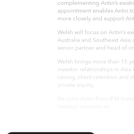
complementing Antin’s existin
appointment enables Antin to 
more closely and support Anti
Welsh will focus on Antin’s ex
Australia and Southeast Asia 
senior partner and head of inv
Welsh brings more than 15 yea
investor relationships in Asia 
raising, client retention and 
private equity.
He joins Antin from IFM Inve
investor relations an