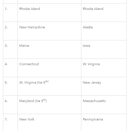
1.
Rhode Island
Rhode Island
2.
New Hampshire
Alaska
3.
Maine
Iowa
4.
Connecticut
W. Virginia
th)
5.
W. Virginia (tie 5
New Jersey
th
6.
Maryland (tie 5
)
Massachusetts
7.
New York
Pennsylvania