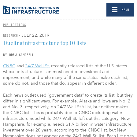
MENU
PUBLICATIONS
- JULY 22, 2019
RESEARCH
Dueling infrastructure top 10 lists
BY DREW CAMPBELL
CNBC
and
24/7 Wall St.
recently released lists of the U.S. states
whose infrastructure is in most need of investment and
improvement, and while many of the same states make each list,
some do not, and those that do, appear in different order.
Each news outlet used “government data” to create its list, but they
differ in significant ways. For example, Alaska and Iowa are No. 2
and No. 3, respectively, on 24/7 Wall St.’s list, but neither makes
the CNBC list. This is probably due to CNBC including water
infrastructure need while 24/7 Wall St. left out this category. New
Hampshire, for example, needs $1.9 billion in water infrastructure
investment over 20 years, according to the CNBC list, but New
Hampshire does not appear on the 24/7 Wall St. list. Each list does