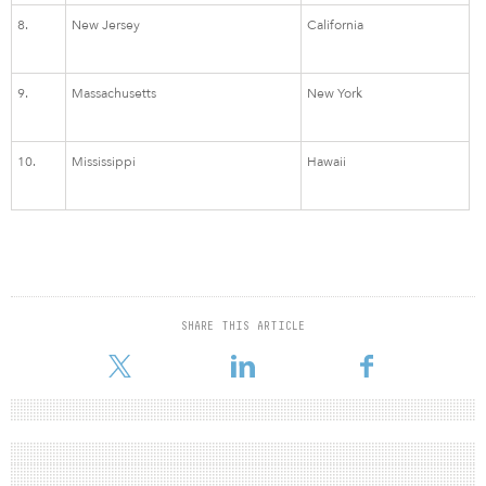
8.
New Jersey
California
9.
Massachusetts
New York
10.
Mississippi
Hawaii
SHARE THIS ARTICLE