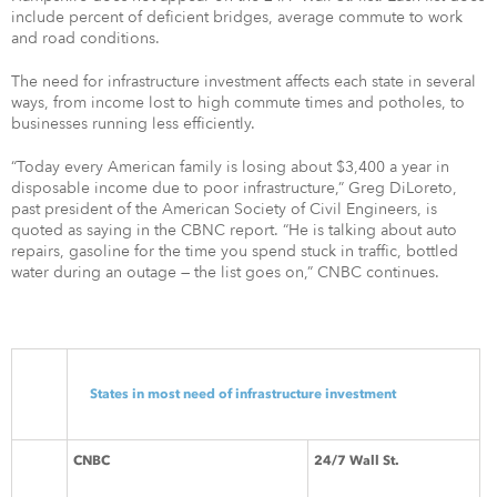
include percent of deficient bridges, average commute to work
and road conditions.
The need for infrastructure investment affects each state in several
ways, from income lost to high commute times and potholes, to
businesses running less efficiently.
“Today every American family is losing about $3,400 a year in
disposable income due to poor infrastructure,” Greg DiLoreto,
past president of the American Society of Civil Engineers, is
quoted as saying in the CBNC report. “He is talking about auto
repairs, gasoline for the time you spend stuck in traffic, bottled
water during an outage — the list goes on,” CNBC continues.
States in most need of infrastructure investment
CNBC
24/7 Wall St.