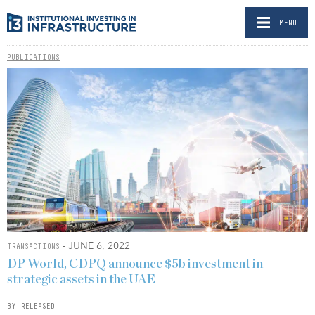
MENU
PUBLICATIONS
- JUNE 6, 2022
TRANSACTIONS
DP World, CDPQ announce $5b investment in
strategic assets in the UAE
BY RELEASED