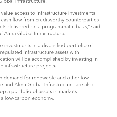
obal Infrastructure.
ly value access to infrastructure investments
 cash flow from creditworthy counterparties
sets delivered on a programmatic basis,” said
of Alma Global Infrastructure.
 investments in a diversified portfolio of
regulated infrastructure assets with
fication will be accomplished by investing in
e infrastructure projects.
in demand for renewable and other low-
e and Alma Global Infrastructure are also
op a portfolio of assets in markets
o a low-carbon economy.