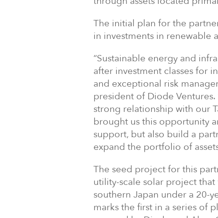
through assets located prima
The initial plan for the partn
in investments in renewable 
“Sustainable energy and infr
after investment classes for in
and exceptional risk managem
president of Diode Ventures.
strong relationship with our
brought us this opportunity 
support, but also build a par
expand the portfolio of asset
The seed project for this par
utility-scale solar project tha
southern Japan under a 20-yea
marks the first in a series of