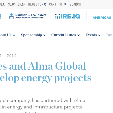
BE
SIGN IN
REGISTER
CART (
0
)
SEARCH
out Us
Sponsorship
Current Issues
Events
Res
4, 2019
es and Alma Global
elop energy projects
atch company, has partnered with Alma
t in energy and infrastructure projects