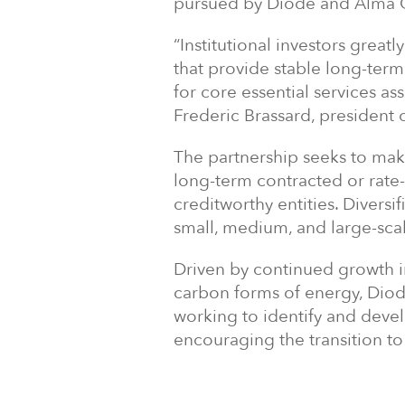
pursued by Diode and Alma Gl
“Institutional investors great
that provide stable long-term
for core essential services as
Frederic Brassard, president 
The partnership seeks to make
long-term contracted or rate-
creditworthy entities. Diversi
small, medium, and large-scal
Driven by continued growth 
carbon forms of energy, Diod
working to identify and devel
encouraging the transition t