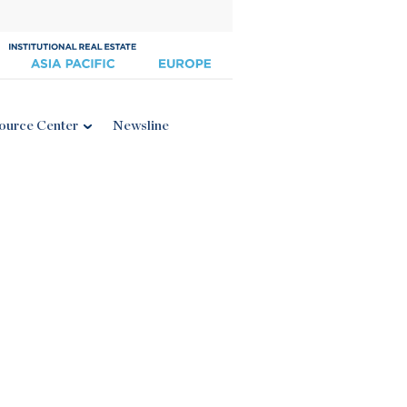
ource Center
Newsline