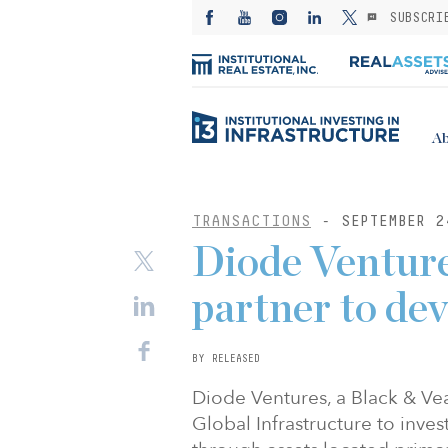
SUBSCRI
Ab
TRANSACTIONS
- SEPTEMBER 2
Diode Ventur
partner to dev
BY RELEASED
Diode Ventures, a Black & Ve
Global Infrastructure to inves