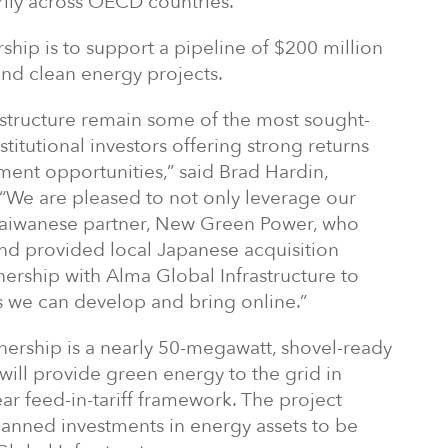
rily across OECD countries.
ership is to support a pipeline of $200 million
and clean energy projects.
astructure remain some of the most sought-
stitutional investors offering strong returns
ent opportunities,” said Brad Hardin,
 “We are pleased to not only leverage our
 Taiwanese partner, New Green Power, who
and provided local Japanese acquisition
tnership with Alma Global Infrastructure to
s we can develop and bring online.”
tnership is a nearly 50-megawatt, shovel-ready
t will provide green energy to the grid in
r feed-in-tariff framework. The project
 planned investments in energy assets to be