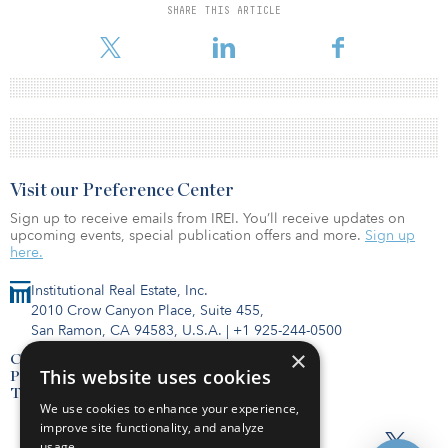
SHARE THIS ARTICLE
Visit our Preference Center
Sign up to receive emails from IREI. You’ll receive updates on
upcoming events, special publication offers and more.
Sign up
here.
Institutional Real Estate, Inc.
2010 Crow Canyon Place, Suite 455,
San Ramon, CA 94583, U.S.A.
|
+1 925-244-0500
×
Contact Us
This website uses cookies
Privacy Policy
Terms of Use
We use cookies to enhance your experience,
improve site functionality, and analyze
usage.