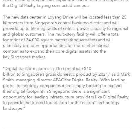
the Digital Realty Loyang connected campus.
The new data center in Loyang Drive will be located less than 25
kilometers from Singapore’s central business district and will
provide up to 50 megawatts of critical power capacity to regional
and global customers. The multi-story facility will offer a total
footprint of 34,000 square meters (tk square feet) and will
ultimately broaden opportunities for more international
companies to expand their core digital assets into the
key Singapore market.
“Digital transformation is set to contribute $10
billion to Singapore’s gross domestic product by 2021,” said Mark
Smith, managing director APAC for Digital Realty. “With leading
global technology companies increasingly looking to expand
their digital footprint in Singapore, there is a significant
opportunity for leading infrastructure providers like Digital Realty
to provide the trusted foundation for the nation’s technology
landscape.”