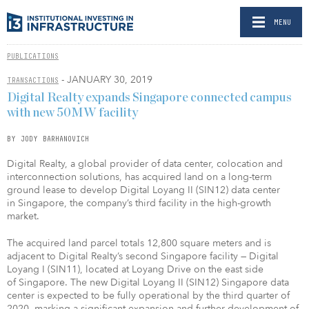
MENU
PUBLICATIONS
- JANUARY 30, 2019
TRANSACTIONS
Digital Realty expands Singapore connected campus
with new 50MW facility
BY JODY BARHANOVICH
Digital Realty, a global provider of data center, colocation and
interconnection solutions, has acquired land on a long-term
ground lease to develop Digital Loyang II (SIN12) data center
in Singapore, the company’s third facility in the high-growth
market.
The acquired land parcel totals 12,800 square meters and is
adjacent to Digital Realty’s second Singapore facility — Digital
Loyang I (SIN11), located at Loyang Drive on the east side
of Singapore. The new Digital Loyang II (SIN12) Singapore data
center is expected to be fully operational by the third quarter of
2020, marking a significant expansion and further development of