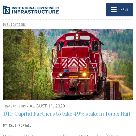
MENU
PUBLICATIONS
- AUGUST 11, 2020
TRANSACTIONS
DIF Capital Partners to take 49% stake in Touax Rail
BY KALI PERSALL