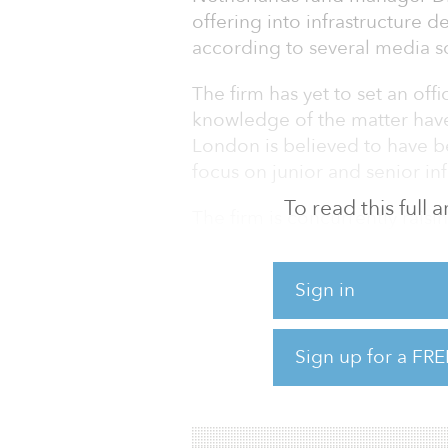
offering into infrastructure d
according to several media s
The firm has yet to set an offi
knowledge of the matter have
London is believed to have be
focus on junior and senior inf
To read this full
The firm is concurrently rais
infrastructure funds, DIF Infr
II. The first fund is targeting
Sign in
is looking to raise €1 billion 
global investor base.
Sign up for a FRE
DIF invests in greenfield and 
primarily in Europe, the Amer