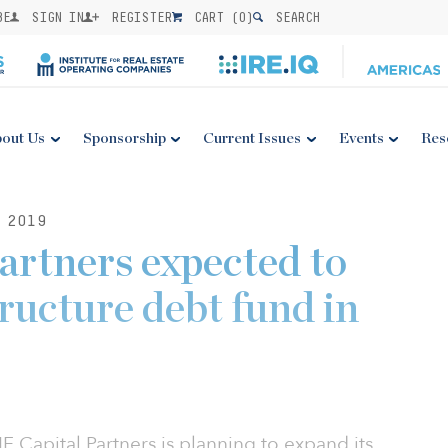
BE
SIGN IN
REGISTER
CART (
0
)
SEARCH
out Us
Sponsorship
Current Issues
Events
Res
 2019
artners expected to
ructure debt fund in
 Capital Partners is planning to expand its