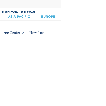
ource Center
Newsline