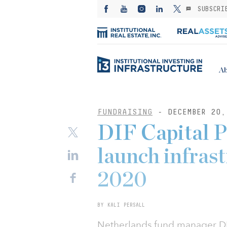
SUBSCRI
Ab
FUNDRAISING
- DECEMBER 20,
DIF Capital P
launch infrast
2020
BY KALI PERSALL
Netherlands fund manager DIF