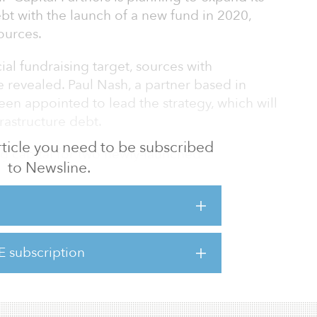
ebt with the launch of a new fund in 2020,
ources.
cial fundraising target, sources with
 revealed. Paul Nash, a partner based in
en appointed to lead the strategy, which will
rastructure debt.
 article you need to be subscribed
ing capital for two newly-launched
to Newsline.
astructure VI and DIF Core Infrastructure Fund
 €2.5 billion ($2.7 billion), and the second fund
($1.1 billion), respectively. Both funds have a
E subscription
brownfield infrastructure assets located
icas a