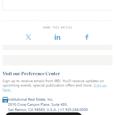
SHARE THIS ARTICLE
Visit our Preference Center
Sign up to receive emails from IREI. You’ll receive updates on
upcoming events, special publication offers and more.
Sign up
here.
Institutional Real Estate, Inc.
2010 Crow Canyon Place, Suite 455,
San Ramon, CA 94583, U.S.A.
|
+1 925-244-0500