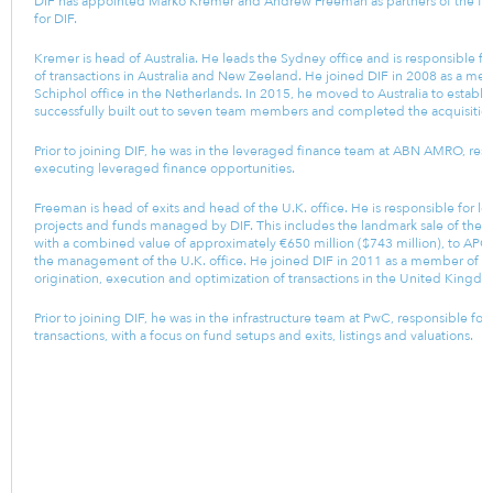
DIF has appointed Marko Kremer and Andrew Freeman as partners of the fir
for DIF.
Kremer is head of Australia. He leads the Sydney office and is responsible fo
of transactions in Australia and New Zeeland. He joined DIF in 2008 as a mem
Schiphol office in the Netherlands. In 2015, he moved to Australia to establi
successfully built out to seven team members and completed the acquisition 
Prior to joining DIF, he was in the leveraged finance team at ABN AMRO, resp
executing leveraged finance opportunities.
Freeman is head of exits and head of the U.K. office. He is responsible for l
projects and funds managed by DIF. This includes the landmark sale of the rem
with a combined value of approximately €650 million ($743 million), to APG in
the management of the U.K. office. He joined DIF in 2011 as a member of th
origination, execution and optimization of transactions in the United Kingd
Prior to joining DIF, he was in the infrastructure team at PwC, responsible f
transactions, with a focus on fund setups and exits, listings and valuations.