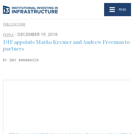
MENU
PUBLICATIONS
- DECEMBER 19, 2018
PEOPLE
DIF appoints Marko Kremer and Andrew Freeman to
partners
BY JODY BARHANOVICH