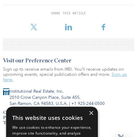
DFC’s investment will help NIIF invest in infrastructure projects that
SHARE THIS ARTICLE
are important for the long term sustainable growth of the Indian
economy, supporting development and U.S. foreign policy.
Visit our Preference Center
Sign up to receive emails from IREI. You’ll receive updates on
upcoming events, special publication offers and more.
Sign up
here.
Institutional Real Estate, Inc.
2010 Crow Canyon Place, Suite 455,
San Ramon, CA 94583, U.S.A.
|
+1 925-244-0500
×
Contact Us
This website uses cookies
Privacy Policy
Terms of Use
We use cookies to enhance your experience,
improve site functionality, and analyze