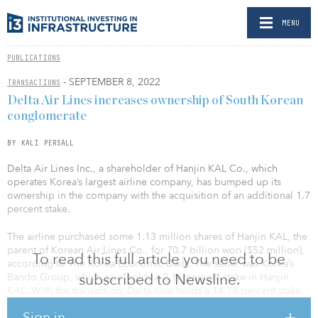
MENU
PUBLICATIONS
- SEPTEMBER 8, 2022
TRANSACTIONS
Delta Air Lines increases ownership of South Korean
conglomerate
BY KALI PERSALL
Delta Air Lines Inc., a shareholder of Hanjin KAL Co., which
operates Korea’s largest airline company, has bumped up its
ownership in the company with the acquisition of an additional 1.7
percent stake.
The airline purchased some 1.13 million shares of Hanjin KAL, the
parent of Korean Air Lines Co., for 70.7 billion won ($52 million),
To read this full article you need to be
according to The Korea Economic Daily. The seller was Korea’s
subscribed to Newsline.
Bando Group, which now holds a 2.16 percent stake in Hanjin
KAL. With the transaction, Delta now holds a 14.78 percent stake
in the company.
Sign in