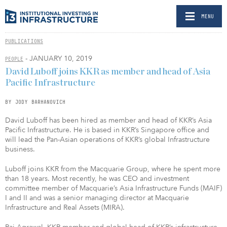
MENU
PUBLICATIONS
- JANUARY 10, 2019
PEOPLE
David Luboff joins KKR as member and head of Asia
Pacific Infrastructure
BY JODY BARHANOVICH
David Luboff has been hired as member and head of KKR’s Asia
Pacific Infrastructure. He is based in KKR’s Singapore office and
will lead the Pan-Asian operations of KKR’s global Infrastructure
business.
Luboff joins KKR from the Macquarie Group, where he spent more
than 18 years. Most recently, he was CEO and investment
committee member of Macquarie’s Asia Infrastructure Funds (MAIF)
I and II and was a senior managing director at Macquarie
Infrastructure and Real Assets (MIRA).