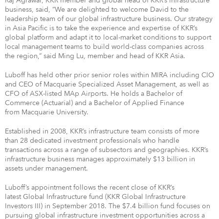
Raj Agrawal, KKR member and global head of KKR’s infrastructure
business, said, “We are delighted to welcome David to the
leadership team of our global infrastructure business. Our strategy
in Asia Pacific is to take the experience and expertise of KKR’s
global platform and adapt it to local-market conditions to support
local management teams to build world-class companies across
the region,” said Ming Lu, member and head of KKR Asia.
Luboff has held other prior senior roles within MIRA including CIO
and CEO of Macquarie Specialized Asset Management, as well as
CFO of ASX-listed MAp Airports. He holds a Bachelor of
Commerce (Actuarial) and a Bachelor of Applied Finance
from Macquarie University.
Established in 2008, KKR’s infrastructure team consists of more
than 28 dedicated investment professionals who handle
transactions across a range of subsectors and geographies. KKR’s
infrastructure business manages approximately $13 billion in
assets under management.
Luboff’s appointment follows the recent close of KKR’s
latest Global Infrastructure fund (KKR Global Infrastructure
Investors III) in September 2018. The $7.4 billion fund focuses on
pursuing global infrastructure investment opportunities across a