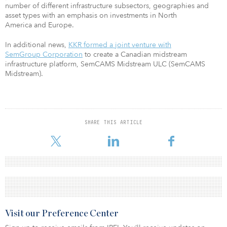
number of different infrastructure subsectors, geographies and
asset types with an emphasis on investments in North
America and Europe.
In additional news,
KKR formed a joint venture with
SemGroup Corporation
to create a Canadian midstream
infrastructure platform, SemCAMS Midstream ULC (SemCAMS
Midstream).
SHARE THIS ARTICLE
Visit our Preference Center