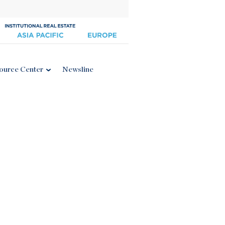
ource Center
Newsline