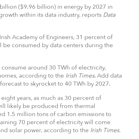
billion ($9.96 billion) in energy by 2027 in
rowth within its data industry, reports
Data
 Irish Academy of Engineers, 31 percent of
ill be consumed by data centers during the
ll consume around 30 TWh of electricity,
homes, according to the
Irish Times
. Add data
s forecast to skyrocket to 40 TWh by 2027.
t eight years, as much as 30 percent of
will likely be produced from thermal
d 1.5 million tons of carbon emissions to
aining 70 percent of electricity will come
nd solar power, according to the
Irish Times.