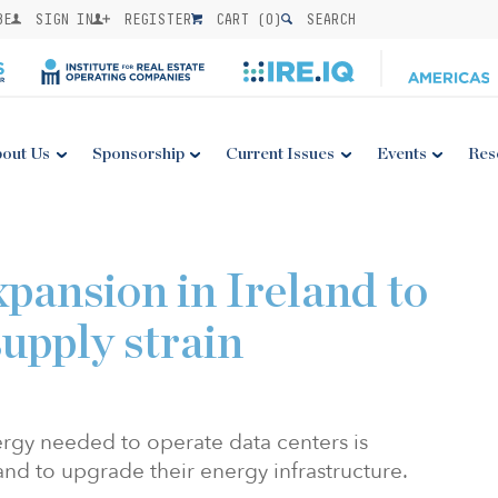
BE
SIGN IN
REGISTER
CART (
0
)
SEARCH
out Us
Sponsorship
Current Issues
Events
Res
xpansion in Ireland to
upply strain
ergy needed to operate data centers is
land to upgrade their energy infrastructure.