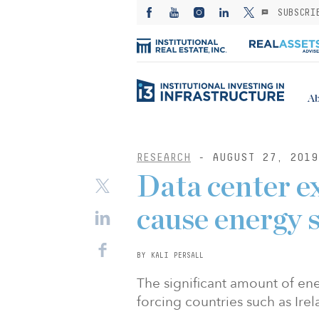
SUBSCRI
Ab
RESEARCH
- AUGUST 27, 2019
Data center e
cause energy s
BY KALI PERSALL
The significant amount of en
forcing countries such as Ire