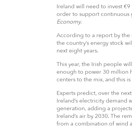
Ireland will need to invest €9 
order to support continuous g
Economy.
According to a report by the
the country’s energy stock w
next eight years.
This year, the Irish people wi
enough to power 30 million 
centers to the mix, and this i
Experts predict, over the nex
Ireland’s electricity demand 
generation, adding a projecte
Ireland’s air by 2030. The rem
from a combination of wind a