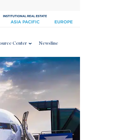
ource Center
Newsline