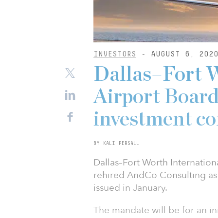
INVESTORS
- AUGUST 6, 202
Dallas–Fort W
Airport Board
investment co
BY KALI PERSALL
Dallas–Fort Worth Internation
rehired AndCo Consulting as 
issued in January.
The mandate will be for an ini