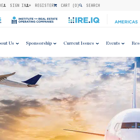
BE
SIGN IN
REGISTER
CART (
0
)
SEARCH
out Us
Sponsorship
Current Issues
Events
Res