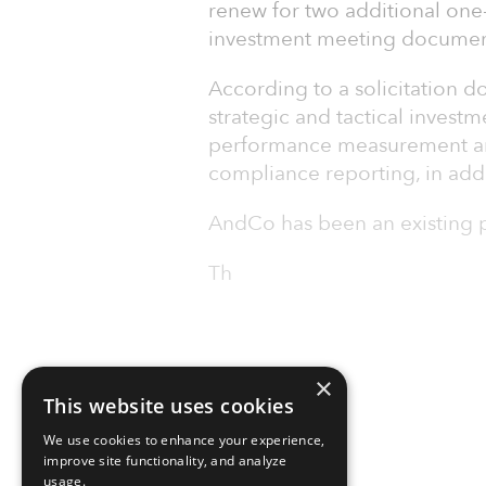
renew for two additional one
investment meeting documen
According to a solicitation d
strategic and tactical invest
performance measurement and
compliance reporting, in addit
AndCo has been an existing pr
Th
×
This website uses cookies
We use cookies to enhance your experience,
improve site functionality, and analyze
usage.