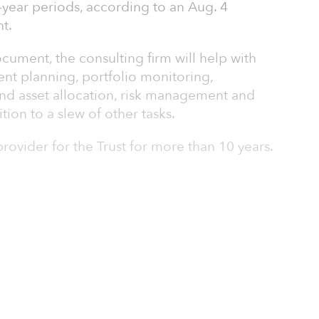
-year periods, according to an Aug. 4
t.
ocument, the consulting firm will help with
ment planning, portfolio monitoring,
 asset allocation, risk management and
ion to a slew of other tasks.
ovider for the Trust for more than 10 years.