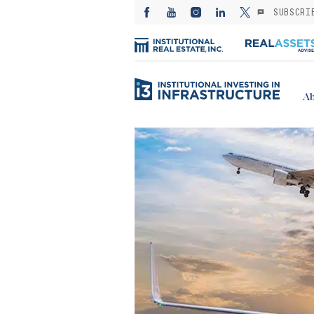
SUBSCRI
Ab