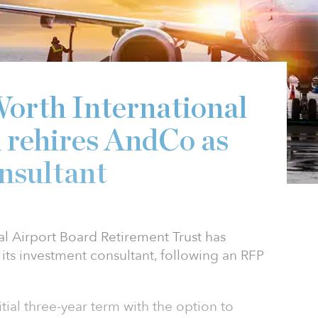
0
orth International
 rehires AndCo as
nsultant
al Airport Board Retirement Trust has
its investment consultant, following an RFP
tial three-year term with the option to