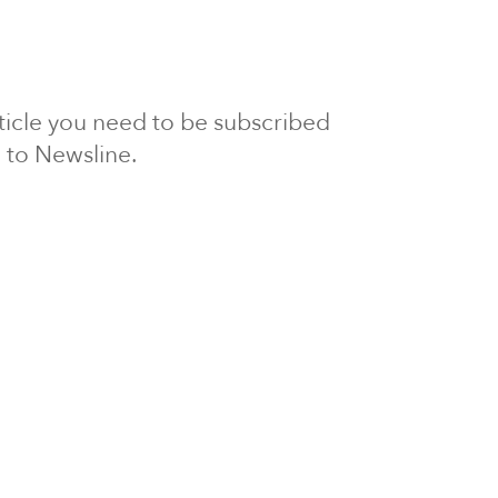
article you need to be subscribed
to Newsline.
E subscription
Visit our 