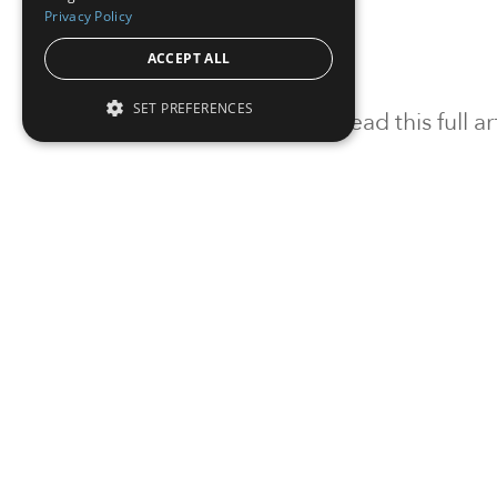
Privacy Policy
ACCEPT ALL
SET PREFERENCES
To read this full 
Sign in
Sign up for a FRE
Institutional Real Estate, Inc.