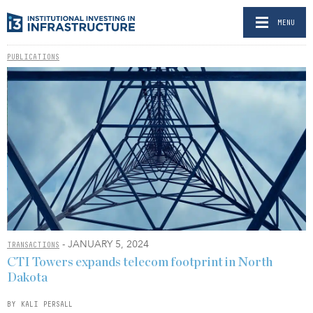
MENU
PUBLICATIONS
- JANUARY 5, 2024
TRANSACTIONS
CTI Towers expands telecom footprint in North
Dakota
BY KALI PERSALL