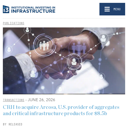
MENU
PUBLICATIONS
- JUNE 26, 2026
TRANSACTIONS
CRH to acquire Arcosa, U.S. provider of aggregates
and critical infrastructure products for $8.5b
BY RELEASED