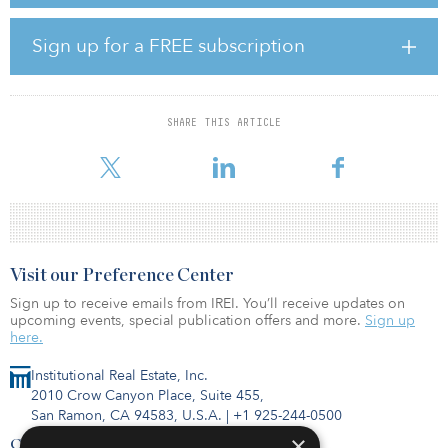
of real assets. Prior to CPP Investments, Cass held senior positions
at Fortress Management Group, Deutsche Bank Canada and TD
Securities.
Sign up for a FREE subscription
The CIO role was created to address the anticipated size and scale
of CPP Investments by 2025 and beyond. The fund is on track to
grow to $1 trillion by 2033, said Mark Machin, president and CEO
SHARE THIS ARTICLE
of CPP Investments. Cass will be responsible for a number of fund
management responsibilities, including capit
Visit our Preference Center
Sign up to receive emails from IREI. You’ll receive updates on
upcoming events, special publication offers and more.
Sign up
here.
Institutional Real Estate, Inc.
2010 Crow Canyon Place, Suite 455,
San Ramon, CA 94583, U.S.A.
|
+1 925-244-0500
×
Contact Us