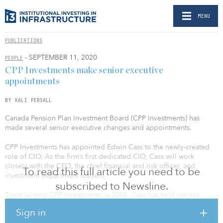
MENU
PUBLICATIONS
- SEPTEMBER 11, 2020
PEOPLE
CPP Investments make senior executive
appointments
BY KALI PERSALL
Canada Pension Plan Investment Board (CPP Investments) has
made several senior executive changes and appointments.
CPP Investments has appointed Edwin Cass to the newly-created
role of CIO. As the firm’s first dedicated CIO, Cass will work
closely with the CEO, the chief financial and risk officer, and
To read this full article you need to be
investment department leaders.
subscribed to Newsline.
Since joining CPP Investments in 2008, Cass has held various
positions within public markets and served as the organization’s
Sign in
chief investment strategist. Most recently, he was the global head