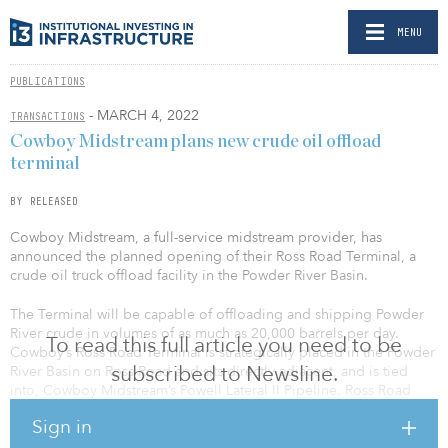
MENU
PUBLICATIONS
- MARCH 4, 2022
TRANSACTIONS
Cowboy Midstream plans new crude oil offload
terminal
BY RELEASED
Cowboy Midstream, a full-service midstream provider, has
announced the planned opening of their Ross Road Terminal, a
crude oil truck offload facility in the Powder River Basin.
The Terminal will be capable of offloading and shipping Powder
River crude in volumes of as much as 20,000 barrels per day.
To read this full article you need to be
Cowboy’s Ross Road Terminal is strategically placed in the Powder
subscribed to Newsline.
River Basin on Ross Road and sits directly adjacent, and is tied
into, Cowboy Midstream’s Powell Lateral II Pipeline. Ross Road
Terminal initially will include truck offloading LACTs, storage
Sign in
capacity of 10,000 barrels, full PDC/MCC, and pipeline pumps.