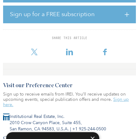
The Powell Lateral II Pipeline is connected into a larger
transmission system that will give shippers the opportunity to
Sign up for a FREE subscription
access and capitalize on multiple downstream markets for their
Powder River Crude.
“Cowboy is excited to place its crude transportation system in
SHARE THIS ARTICLE
operation to bring high quality Rocky Mountain Sweet Crude to
market via its low-
Visit our Preference Center
Sign up to receive emails from IREI. You’ll receive updates on
upcoming events, special publication offers and more.
Sign up
here.
Institutional Real Estate, Inc.
2010 Crow Canyon Place, Suite 455,
San Ramon, CA 94583, U.S.A.
|
+1 925-244-0500
×
Contact Us