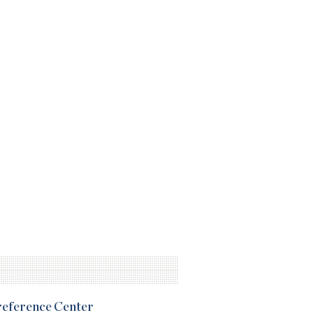
Preference Center