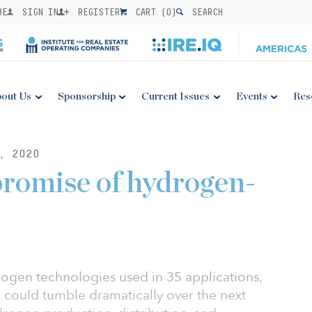
BE
SIGN IN
REGISTER
CART (
0
)
SEARCH
out Us
Sponsorship
Current Issues
Events
Res
, 2020
promise of hydrogen-
rogen technologies used in 35 applications,
 could tumble dramatically over the next