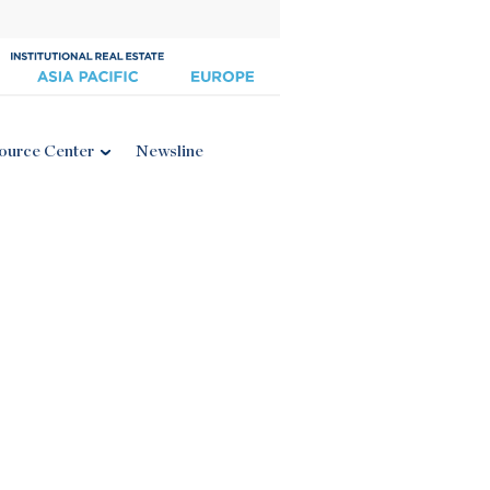
ource Center
Newsline