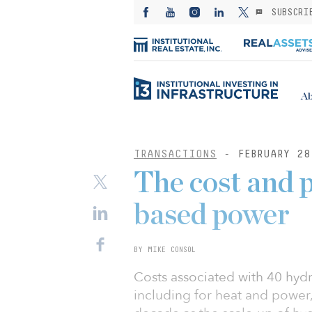
SUBSCRI
Ab
TRANSACTIONS
- FEBRUARY 28
The cost and 
based power
BY MIKE CONSOL
Costs associated with 40 hyd
including for heat and power,