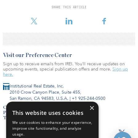
and leased fiber and wireless backhaul across Ireland, on which it
provides dark fiber, wavelength and ethernet services to a mix of
SHARE THIS ARTICLE
carriers, internet service providers, corporate customers and the
government.
Visit our Preference Center
Sign up to receive emails from IREI. You’ll receive updates on
upcoming events, special publication offers and more.
Sign up
here.
Institutional Real Estate, Inc.
2010 Crow Canyon Place, Suite 455,
San Ramon, CA 94583, U.S.A.
|
+1 925-244-0500
×
Contact Us
This website uses cookies
Privacy Policy
Terms of Use
We use cookies to enhance your experience,
improve site functionality, and analyze
usage.