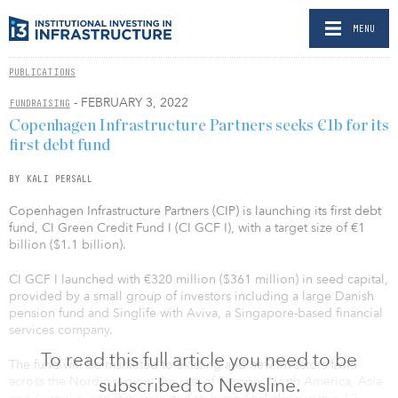
MENU
PUBLICATIONS
- FEBRUARY 3, 2022
FUNDRAISING
Copenhagen Infrastructure Partners seeks €1b for its
first debt fund
BY KALI PERSALL
Copenhagen Infrastructure Partners (CIP) is launching its first debt
fund, CI Green Credit Fund I (CI GCF I), with a target size of €1
billion ($1.1 billion).
CI GCF I launched with €320 million ($361 million) in seed capital,
provided by a small group of investors including a large Danish
pension fund and Singlife with Aviva, a Singapore-based financial
services company.
To read this full article you need to be
The fund will be marketed to existing and new investors from
across the Nordic region, the rest of Europe, North America, Asia
subscribed to Newsline.