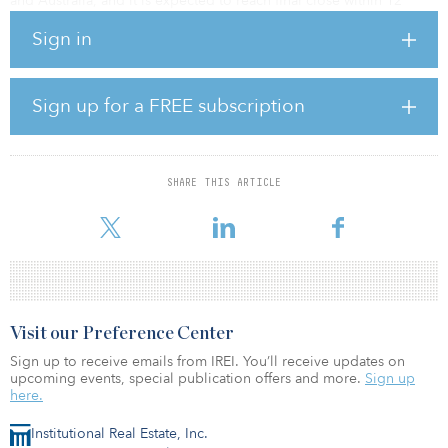
and Australia, and it is expected to reach final close within 12
months.
Sign in
CI GCF I will provide private project finance debt with
subordinated risk characteristics supporting renewable-energy
projects globally. The focus will be on green- and brownfield
Sign up for a FREE subscription
projects in offshore wind, onshore wind, solar photovoltaic,
biomass, storage and transmission assets. Geographically, the fund
will focus on Europe, North America and selective jurisdictions in
Asia Pacific.
SHARE THIS ARTICLE
I
Visit our Preference Center
Sign up to receive emails from IREI. You’ll receive updates on
upcoming events, special publication offers and more.
Sign up
here.
Institutional Real Estate, Inc.