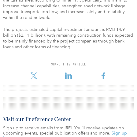
the Qianxi area, according to InfraPPP. Specifically, it will aim to
increase channel capabilities, strengthen road network linkage,
improve transportation flow, and increase safety and reliability
within the road network.
The project’s estimated capital investment amount is RMB 14.9
billion ($2.11 billion), with remaining construction funds expected
to be mainly financed by the project companies through bank
loans and other forms of financing.
SHARE THIS ARTICLE
Visit our Preference Center
Sign up to receive emails from IREI. You’ll receive updates on
upcoming events, special publication offers and more.
Sign up