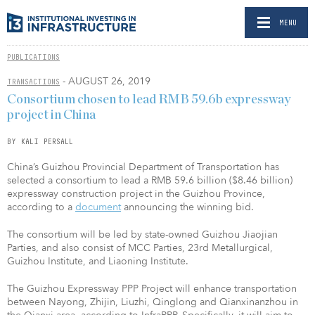
MENU
PUBLICATIONS
- AUGUST 26, 2019
TRANSACTIONS
Consortium chosen to lead RMB 59.6b expressway
project in China
BY KALI PERSALL
China’s Guizhou Provincial Department of Transportation has
selected a consortium to lead a RMB 59.6 billion ($8.46 billion)
expressway construction project in the Guizhou Province,
according to a
document
announcing the winning bid.
The consortium will be led by state-owned Guizhou Jiaojian
Parties, and also consist of MCC Parties, 23rd Metallurgical,
Guizhou Institute, and Liaoning Institute.
The Guizhou Expressway PPP Project will enhance transportation
between Nayong, Zhijin, Liuzhi, Qinglong and Qianxinanzhou in