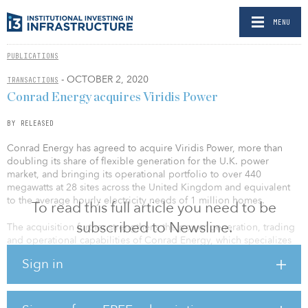
MENU
PUBLICATIONS
- OCTOBER 2, 2020
TRANSACTIONS
Conrad Energy acquires Viridis Power
BY RELEASED
Conrad Energy has agreed to acquire Viridis Power, more than
doubling its share of flexible generation for the U.K. power
market, and bringing its operational portfolio to over 440
megawatts at 28 sites across the United Kingdom and equivalent
to the average hourly electricity needs of 1 million homes.
To read this full article you need to be
subscribed to Newsline.
The acquisition further strengthens the power generation, trading
and operational capabilities of Conrad Energy, which specializes
in innovative energy solutions that provide critical grid support.
Sign in
Conrad already provides commercial customers with solutions for
their energy needs, including flexible generators, storage and
solar. This support will be critical as the United Kingdom
integrates more renewable sources into its energy mix and to