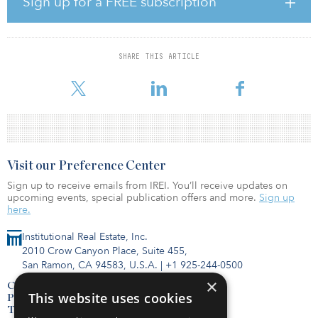
Sign up for a FREE subscription
mitigate the fluctuations in electricity consumption patterns from
COVID-19.
Alongside Conrad Energy’s generation capacity, the company is
SHARE THIS ARTICLE
deploying battery technology that can store up to four hours of
electricity to supply power d
Visit our Preference Center
Sign up to receive emails from IREI. You’ll receive updates on
upcoming events, special publication offers and more.
Sign up
here.
Institutional Real Estate, Inc.
2010 Crow Canyon Place, Suite 455,
San Ramon, CA 94583, U.S.A.
|
+1 925-244-0500
×
Contact Us
This website uses cookies
Privacy Policy
Terms of Use