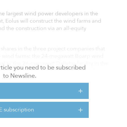
the largest wind power developers in the
, Eolus will construct the wind farms and
nd the construction via an all-equity
e shares in the three project companies that
the wind farms: the 24-megawatt Boarp wind
lity, the 26-megawatt Dallebo facility in the
 article you need to be subscribed
 the 18-megawatt Rosenskog asset in the
to Newsline.
erz Real is expected to assume ownership in
 our international diversification and are an
wth,” said Jan-Peter Muller, head of
E subscription
t Commerz Real. “They show our dedication to