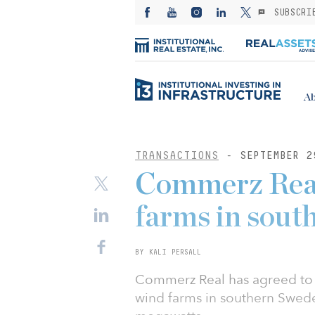
SUBSCRI
Ab
TRANSACTIONS
- SEPTEMBER 2
Commerz Real
farms in sout
BY KALI PERSALL
Commerz Real has agreed to p
wind farms in southern Sweden