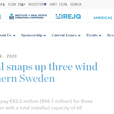
BE
SIGN IN
REGISTER
CART (
0
)
SEARCH
out Us
Sponsorship
Current Issues
Events
Res
9, 2020
 snaps up three wind
hern Sweden
ay €82.5 million ($96.1 million) for three
 with a total installed capacity of 68