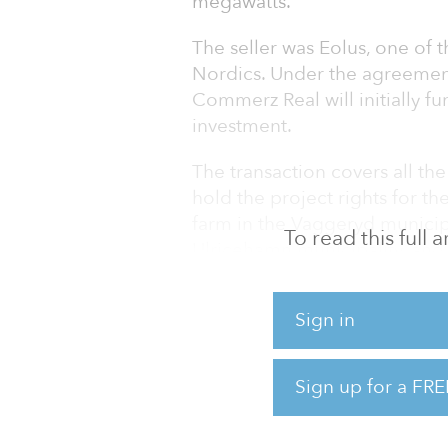
megawatts.
The seller was Eolus, one of 
Nordics. Under the agreement
Commerz Real will initially fu
investment.
The transaction covers all th
hold the project rights for 
farm in the Vaggeryd municipa
To read this full
Ulricehamn municipality, and
Falkoping municipality. Comm
fall 2023.
Sign in
“The wind farms contribute to
important step for further gro
Sign up for a FRE
infrastructure investments a
strengthen o