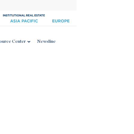
ource Center
Newsline