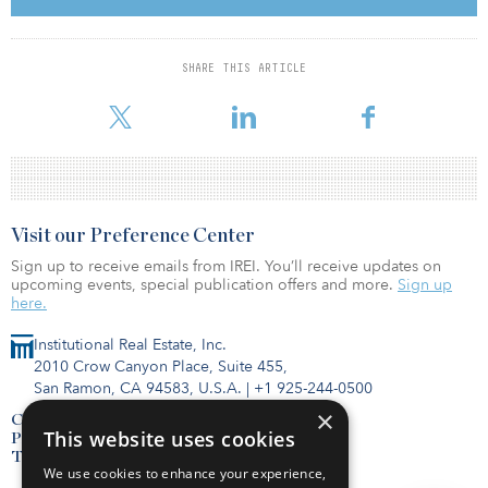
a storage component, eligible storage durations include
conventional four-hour duration as well as longer storage duration
(up to 12-hour duration). Eligible projects must have a commercial
SHARE THIS ARTICLE
operation date no later than the end 2025; however, projects with
commercial onli
Visit our Preference Center
Sign up to receive emails from IREI. You’ll receive updates on
upcoming events, special publication offers and more.
Sign up
here.
Institutional Real Estate, Inc.
2010 Crow Canyon Place, Suite 455,
San Ramon, CA 94583, U.S.A.
|
+1 925-244-0500
×
Contact Us
This website uses cookies
Privacy Policy
Terms of Use
We use cookies to enhance your experience,