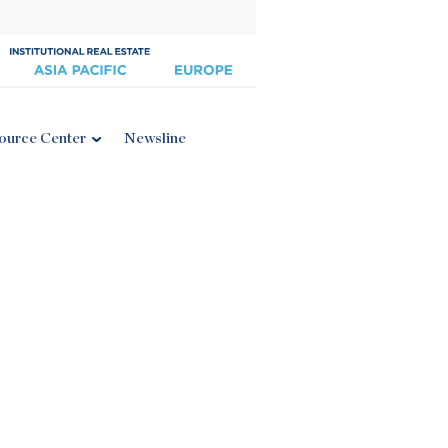
ource Center
Newsline