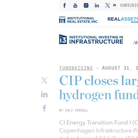
SUBSCRI
Ab
FUNDRAISING
- AUGUST 31, 
CIP closes lar
hydrogen fund
BY KALI PERSALL
CI Energy Transition Fund I (
Copenhagen Infrastructure Pa