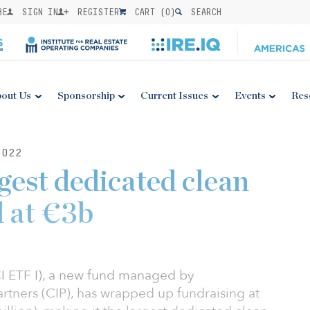
BE
SIGN IN
REGISTER
CART (
0
)
SEARCH
out Us
Sponsorship
Current Issues
Events
Res
2022
gest dedicated clean
 at €3b
CI ETF I), a new fund managed by
rtners (CIP), has wrapped up fundraising at