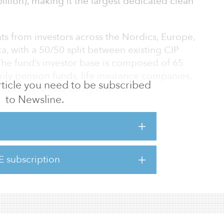
billion), making it the largest dedicated clean
s from investors across the Nordics, Europe,
a, with a 50/50 split between existing CIP
The fund’s investor base is composed of 65
arily pension funds, life insurance companies,
 article you need to be subscribed
 managers, and family offices.
to Newsline.
come a prominent group of existing and new
ETF I and are delighted that investors share our
r clean energy infrastructure projects and
xt phase of the energy transition,” said Jakob
E subscription
ner in CIP. “Solutions such as Power-to-X will