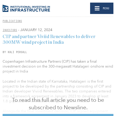
MENU
PUBLICATIONS
- JANUARY 12, 2024
INVESTORS
CIP and partner Viviid Renewables to deliver
300MW wind project in India
BY KALI PERSALL
Copenhagen Infrastructure Partners (CIP) has taken a final
investment decision on the 300-megawatt Hatalageri onshore wind
project in India
Located in the Indian state of Karnataka, Hatalageri is the first
project to be developed by the partnership consisting of CIP and
Indian developer Viviid Renewables. The two companies entered
into a framework agreement in January 2023 to develop at least
To read this full article you need to be
1.8 gigawatts of renewable-energy projects in India.
subscribed to Newsline.
Alongside the final investment decision, CIP signed equipment