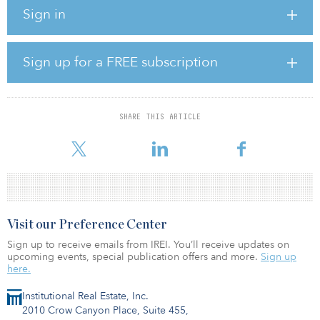
orders for the full project capacity. Viviid, which holds a minority
Sign in
ownership position in the project, will provide balance-of-plant
works and services. Siddharth Mehra, founder of Viviid
Renewables, said the company will leverage its expertise in wind-
farm development, including balance of plant equipment supplies
Sign up for a FREE subscription
and services.
Construction of the Hatalageri wind farm is expected to reach
completion by the end of 2025.
SHARE THIS ARTICLE
“Through this long-term partner
Visit our Preference Center
Sign up to receive emails from IREI. You’ll receive updates on
upcoming events, special publication offers and more.
Sign up
here.
Institutional Real Estate, Inc.
2010 Crow Canyon Place, Suite 455,