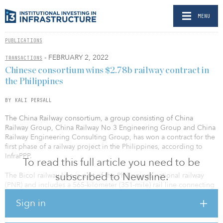
MENU
PUBLICATIONS
- FEBRUARY 2, 2022
TRANSACTIONS
Chinese consortium wins $2.78b railway contract in
the Philippines
BY KALI PERSALL
The China Railway consortium, a group consisting of China
Railway Group, China Railway No 3 Engineering Group and China
Railway Engineering Consulting Group, has won a contract for the
first phase of a railway project in the Philippines, according to
InfraPPP.
To read this full article you need to be
subscribed to Newsline.
The Bicol railway line is part of the Philippines national railway
(PNR) and includes a 565-kilometer (351-mile) rail line connecting
metro Manila to Bicol. The estimated investment value of the
Sign in
project is PHP 142 billion ($2.78 billion).