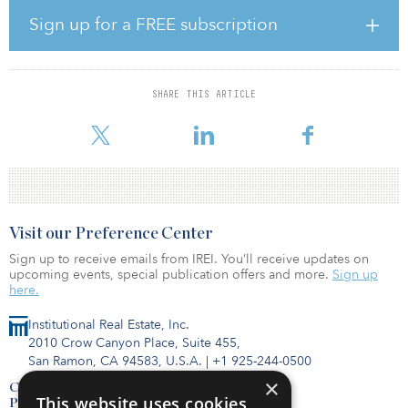
The first phase of the Bicol line will link metro Manila to the
southern Luzon provinces of Sorsogon and Batangas, covering
Sign up for a FREE subscription
four provinces and 39 cities.
The consortium will provide design, construction and
electromechanical works of the first 380-kilometer (236-mile)
SHARE THIS ARTICLE
stretch from Banlic to Daraga with the construction of 23 stations,
230 bridges, 10 passenger tunnels and a depot.
Visit our Preference Center
Sign up to receive emails from IREI. You’ll receive updates on
upcoming events, special publication offers and more.
Sign up
here.
Institutional Real Estate, Inc.
2010 Crow Canyon Place, Suite 455,
San Ramon, CA 94583, U.S.A.
|
+1 925-244-0500
×
Contact Us
This website uses cookies
Privacy Policy