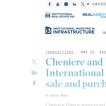
SUBSCRI
Ab
TRANSACTIONS
- MAY 31, 20
Cheniere an
International
sale and purc
BY DENISE MOOSE
Cheniere Energy announced th