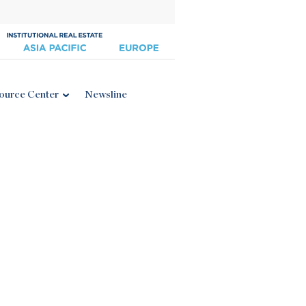
ource Center
Newsline