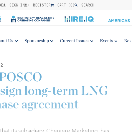
BE
SIGN IN
REGISTER
CART (
0
)
SEARCH
out Us
Sponsorship
Current Issues
Events
Res
22
d POSCO
 sign long-term LNG
hase agreement
at its subsidiary, Cheniere Marketing, has