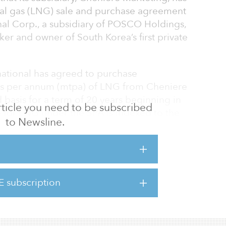
ural gas (LNG) sale and purchase agreement
al Corp., a subsidiary of POSCO Holdings,
ker and owner of South Korea’s first private
ational has agreed to purchase
ons per annum (mtpa) of LNG from Cheniere
basis for a term of 20 years beginning in
 article you need to be subscribed
e for LNG under the SPA is indexed to the
to Newsline.
liquefaction fee.
o this long-term LNG contract with POSCO
 the global industrial complex, and we look
-term relationship with POSCO International
E subscription
sco, president and CEO at Cheniere. “The
evidences the growing demand for long-term L