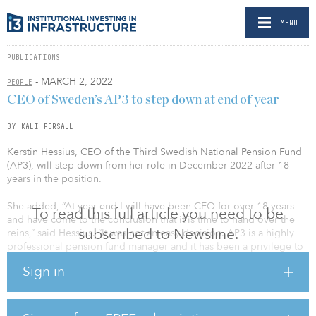
MENU
PUBLICATIONS
- MARCH 2, 2022
PEOPLE
CEO of Sweden’s AP3 to step down at end of year
BY KALI PERSALL
Kerstin Hessius, CEO of the Third Swedish National Pension Fund
(AP3), will step down from her role in December 2022 after 18
years in the position.
She added, “At year-end I will have been CEO for over 18 years
To read this full article you need to be
and have come to the conclusion that it is time to hand over the
subscribed to Newsline.
reins,” said Hessius. “It was not an easy decision. AP3 is a highly
professional pension fund manager and it has been a privilege to
work with such talented, responsible and dedicated colleagues.”
Sign in
As of Dec. 31, 2021, AP3 held SEK 502 billion ($52 billion) of
fund capital. Last year the fund reported the best financial results
in its 20-year history, recording a return of 20.7 percent after