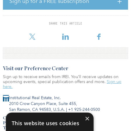
Sign up for a FREE subscription
expenses and a net result of SEK 86.8 billion ($9 billion).
“I and my fellow board members warmly thank Kerstin Hessius for
her years of leadership at AP3,” said Christina Lindenius, chairman
SHARE THIS ARTICLE
of the board of AP3. “Kerstin’s wide-ranging experience of
financial markets and her dedication t
Visit our Preference Center
Sign up to receive emails from IREI. You’ll receive updates on
upcoming events, special publication offers and more.
Sign up
here.
Institutional Real Estate, Inc.
2010 Crow Canyon Place, Suite 455,
San Ramon, CA 94583, U.S.A.
|
+1 925-244-0500
×
Contact Us
This website uses cookies
Privacy Policy
Terms of Use