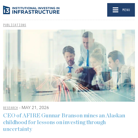
MENU
PUBLICATIONS
- MAY 21, 2026
RESEARCH
CEO of AFIRE Gunnar Branson mines an Alaskan
childhood for lessons on investing through
uncertainty