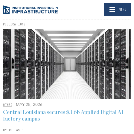
MENU
PUBLICATIONS
- MAY 28, 2026
OTHER
Central Louisiana secures $3.6b Applied Digital AI
factory campus
BY RELEASED