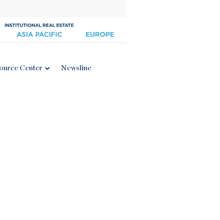
ource Center
Newsline