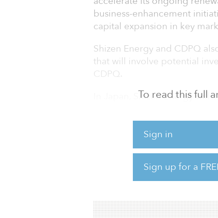
accelerate its ongoing renew
business-enhancement initiati
capital expansion in key mark
Shizen Energy and CDPQ also
that will involve potential in
CDPQ.
To read this full
In Japan, Shizen Energy will 
energy sources, including gr
solar power, onshore and off
power, and biomass power. In 
Sign in
research and development of
to effectively utilize renewab
Sign up for a FRE
Energy will continue to accel
agreements in Southeast Asi