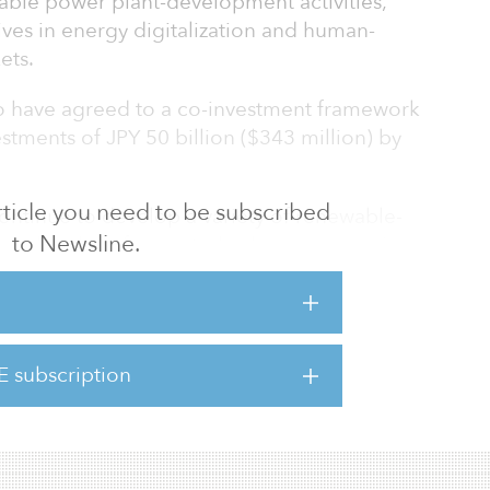
able power plant-development activities,
ves in energy digitalization and human-
ets.
 have agreed to a co-investment framework
vestments of JPY 50 billion ($343 million) by
 article you need to be subscribed
continue to develop a variety of renewable-
to Newsline.
ound and roof-mounted solar power, agri-
shore wind power, small-scale hydroelectric
addition, Shizen Energy will conduct further
 its proprietary energy-management systems
le energy. For its overseas projects, Shizen
E subscription
erate on-site and off-site power-purchase
a