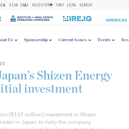
BE
SIGN IN
REGISTER
CART (
0
)
SEARCH
out Us
Sponsorship
Current Issues
Events
Res
22
apan’s Shizen Energy
itial investment
on ($137 million) investment in Shizen
eader in Japan, to help the company