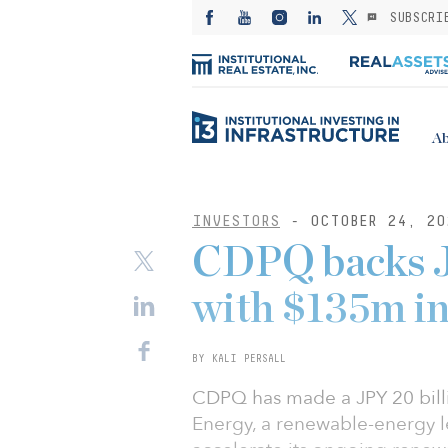
SUBSCRI
Ab
INVESTORS
- OCTOBER 24, 20
CDPQ backs J
with $135m in
BY KALI PERSALL
CDPQ has made a JPY 20 billi
Energy, a renewable-energy l