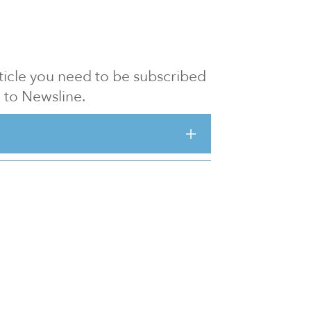
article you need to be subscribed
to Newsline.
E subscription
Visit our 