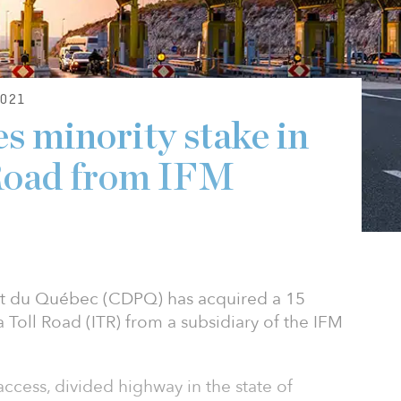
021
 minority stake in
 Road from IFM
t du Québec (CDPQ) has acquired a 15
a Toll Road (ITR) from a subsidiary of the IFM
access, divided highway in the state of