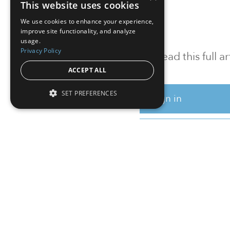
This website uses cookies
We use cookies to enhance your experience,
improve site functionality, and analyze
usage.
Privacy Policy
To read this full 
ACCEPT ALL
SET PREFERENCES
Sign in
Sign up for a FRE
Institutional Real Estate, Inc.