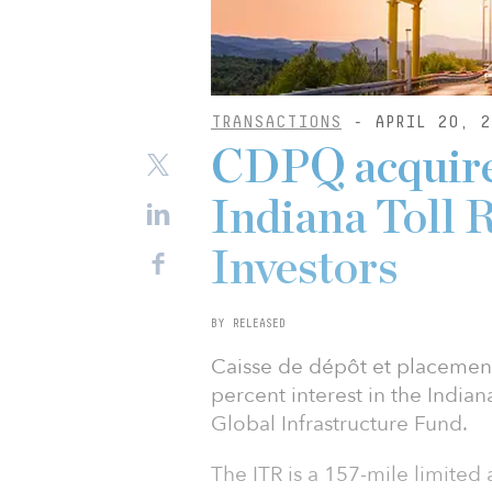
TRANSACTIONS
- APRIL 20, 2
CDPQ acquires
Indiana Toll
Investors
BY RELEASED
Caisse de dépôt et placemen
percent interest in the Indian
Global Infrastructure Fund.
The ITR is a 157-mile limited 