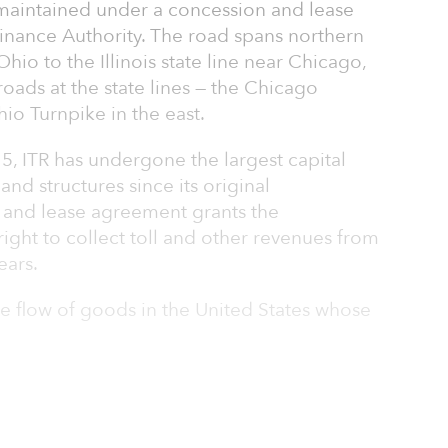
 maintained under a concession and lease
inance Authority. The road spans northern
Ohio to the Illinois state line near Chicago,
 roads at the state lines — the Chicago
io Turnpike in the east.
15, ITR has undergone the largest capital
nd structures since its original
 and lease agreement grants the
right to collect toll and other revenues from
ears.
 the flow of goods in the United States whose