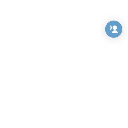
Preference Center