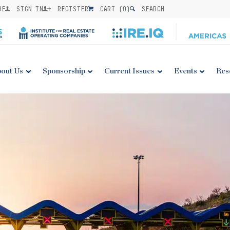
BE
SIGN IN
REGISTER
CART (
0
)
SEARCH
out Us
Sponsorship
Current Issues
Events
Res