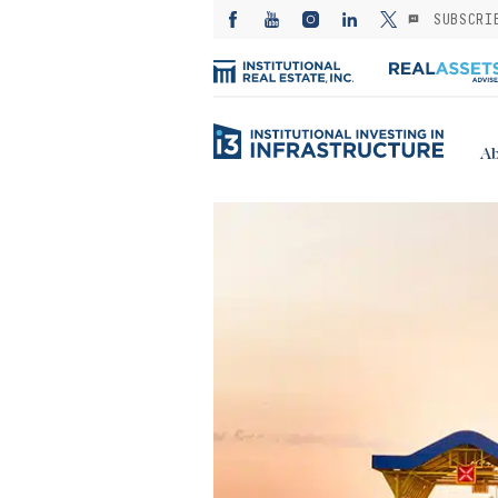
SUBSCRI
Ab