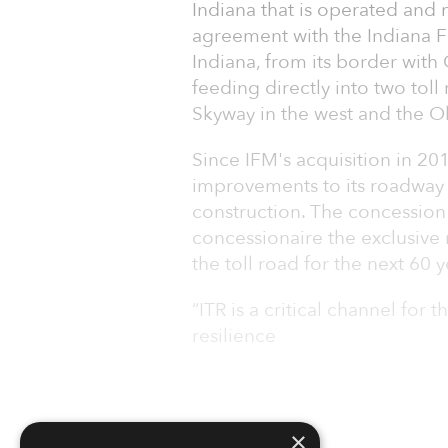
Indiana that is operated and
agreement with the Indiana F
Indiana, from its border with 
feeding directly into two toll
Skyway in the west and the Oh
Since IFM's acquisition in 20
improvements to its roadway a
construction. The concession
concessionaire the exclusive 
the toll road for the next 60 y
“ITR is a critical channel for
resilience
×