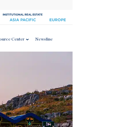
ource Center
Newsline