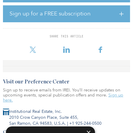
Star of the South alone has the potential to power around 1.2
million homes and supply up to 20 percent of Victoria’s electricity
Sign up for a FREE subscription
needs.
“Star of the South is a landmark investment for Australian
superannuation into the local offshore wind sector,” said Kristian
SHARE THIS ARTICLE
Fok, CIO at Cbus. “Cbus is excited to be partnering with CIP, one
of the world’s largest and most suc
Visit our Preference Center
Sign up to receive emails from IREI. You’ll receive updates on
upcoming events, special publication offers and more.
Sign up
here.
Institutional Real Estate, Inc.
2010 Crow Canyon Place, Suite 455,
San Ramon, CA 94583, U.S.A.
|
+1 925-244-0500
×
Contact Us