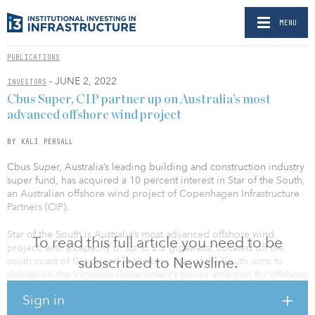
MENU
PUBLICATIONS
- JUNE 2, 2022
INVESTORS
Cbus Super, CIP partner up on Australia’s most
advanced offshore wind project
BY KALI PERSALL
Cbus Super, Australia’s leading building and construction industry
super fund, has acquired a 10 percent interest in Star of the South,
an Australian offshore wind project of Copenhagen Infrastructure
Partners (CIP).
Star of the South is Australia’s most advanced offshore wind
To read this full article you need to be
project, with a capacity of up to 2.2 gigawatts. Located off the
subscribed to Newsline.
south coast of Gippsland in Victoria, Star of the South aims to
deliver on the Victorian Government’s policy ambition for offshore
wind, with the government targeting at least 2 gigawatts of
Sign in
offshore wind capacity by 2032 and up to 9 gigawatts by 2040.