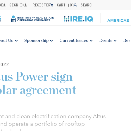
BE
SIGN IN
REGISTER
CART (
0
)
SEARCH
out Us
Sponsorship
Current Issues
Events
Res
022
us Power sign
lar agreement
and clean electrification company Altus
nd operate a portfolio of rooftop