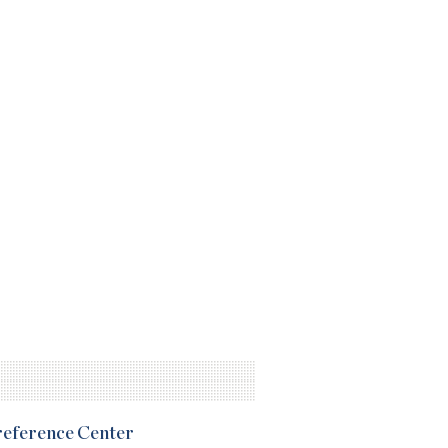
Preference Center