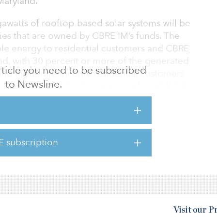
Maryland.
watts of rooftop-based solar systems will be
ities that are owned by CBRE IM’s funds. The
ble energy to residential customers and CBRE
and, with 30 percent or more of the generated
 article you need to be subscribed
- and moderate-income residential customers
to Newsline.
and electric-vehicle charging may be added to
Power will greatly advance our sustainability
ion to clean energy,” said Chuck Leitner, CEO
E subscription
s an excellent example of how we use scale to
ent, profitable and sustainable.”
Visit our 