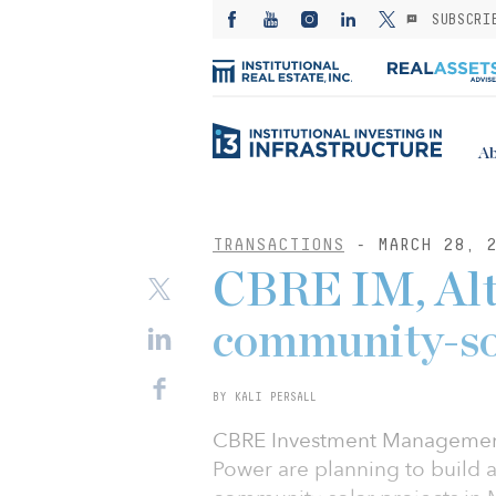
SUBSCRI
Ab
TRANSACTIONS
- MARCH 28, 2
CBRE IM, Alt
community-so
BY KALI PERSALL
CBRE Investment Management 
Power are planning to build a