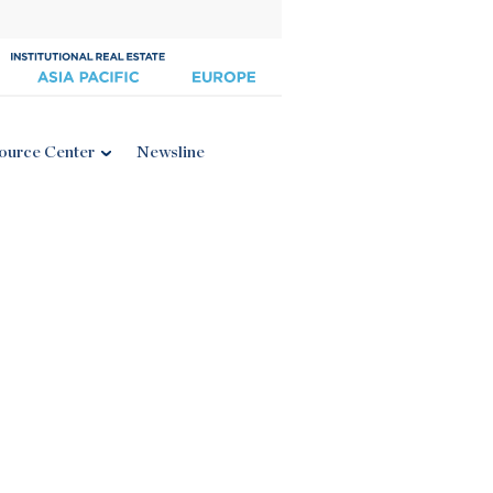
ource Center
Newsline