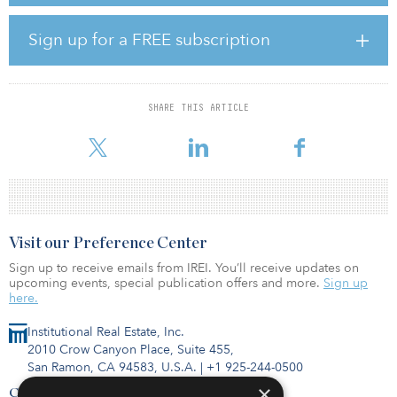
Epsom brings more than 12 years of experience in the
Sign up for a FREE subscription
sustainability sector, most recently at WSP, where he specialized in
sustainability strategy and reporting in his role as an associate
director within the sustainability advisory services arm of the
business. As a chartered environmentalist and a board director for
SHARE THIS ARTICLE
the Institute of Corporate Responsibility and Sustainability (ICRS),
he will bring
Visit our Preference Center
Sign up to receive emails from IREI. You’ll receive updates on
upcoming events, special publication offers and more.
Sign up
here.
Institutional Real Estate, Inc.
2010 Crow Canyon Place, Suite 455,
San Ramon, CA 94583, U.S.A.
|
+1 925-244-0500
×
Contact Us