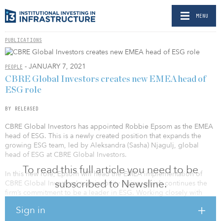
MENU
PUBLICATIONS
- JANUARY 7, 2021
PEOPLE
CBRE Global Investors creates new EMEA head of
ESG role
BY RELEASED
CBRE Global Investors has appointed Robbie Epsom as the EMEA
head of ESG. This is a newly created position that expands the
growing ESG team, led by Aleksandra (Sasha) Njagulj, global
head of ESG at CBRE Global Investors.
To read this full article you need to be
In this new role, Epsom will head the EMEA implementation of
subscribed to Newsline.
CBRE Global Investors’ sustainability vision, which continues the
firm’s commitment to be a leader in ESG. Working closely with
Njagulj and all of the CBRE Global Investors team, his priority for
Sign in
2021 will be the continued integration and harmonization of ESG
practices throughout the business.