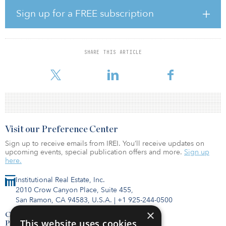
the right owners for the Hays and Jenner solar projects,” said
Shawn Qu, chairman and CEO of Canadian Solar. “These projects
Sign up for a FREE subscription
together will generate clean electricity for tens of thousands of
Alberta homes each year.”
Following the transaction, BluEarth also will assume management
SHARE THIS ARTICLE
responsibilities of the projects. They are both expected to begin
commercial operations in 2021.
Visit our Preference Center
Sign up to receive emails from IREI. You’ll receive updates on
upcoming events, special publication offers and more.
Sign up
here.
Institutional Real Estate, Inc.
2010 Crow Canyon Place, Suite 455,
San Ramon, CA 94583, U.S.A.
|
+1 925-244-0500
×
Contact Us
This website uses cookies
Privacy Policy