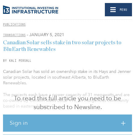
MENU
PUBLICATIONS
- JANUARY 5, 2021
TRANSACTIONS
Canadian Solar sells stake in two solar projects to
BluEarth Renewables
BY KALI PERSALL
Canadian Solar has sold an ownership stake in its Hays and Jenner
solar projects, located in southeast Alberta, to BluEarth
Renewables.
The projects each have a power capacity of 31 megawatts and are
To read this full article you need to be
co-owned by Conklin Metis Local 193, an indigenous community
subscribed to Newsline.
based in eastern Alberta.
“This is our third transaction with BluEarth, and given their strong
Sign in
Alberta presence and deep experience in operating and
maintaining large-scale clean energy projects, we believe they are