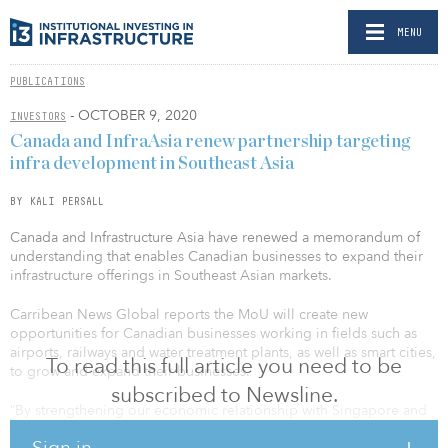
MENU
PUBLICATIONS
- OCTOBER 9, 2020
INVESTORS
Canada and InfraAsia renew partnership targeting
infra development in Southeast Asia
BY KALI PERSALL
Canada and Infrastructure Asia have renewed a memorandum of
understanding that enables Canadian businesses to expand their
infrastructure offerings in Southeast Asian markets.
Carribean News Global reports the MoU will create new
opportunities for Canadian businesses working in fields such as
airports, railways and water treatment plants, as well as smart cities,
To read this full article you need to be
to grow and expand their businesses.
subscribed to Newsline.
“By strengthening our economic relationship with Singapore and
other ASEAN members, we will help support Canadian
Sign in