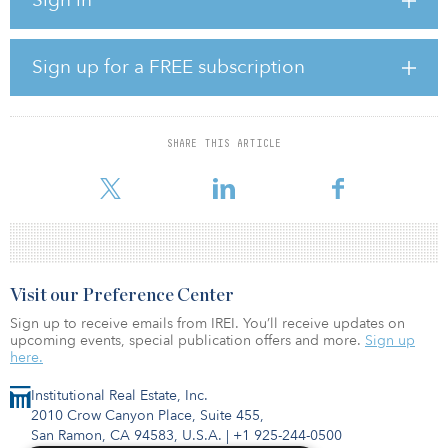
businesses, workers and our entire economy on the road to
recovery from COVID-19,” said Mary Ng, Canada’s minister of
small business, export promotion and international trade.
Sign up for a FREE subscription
The first MoU between Canada and InfraAsia was signed in 2018.
“In the post-COVID-19 world, infrastructure development will be
even more important to drive economic recovery in Southeast
SHARE THIS ARTICLE
Asia,” added Ng. “Canada and Singapore can play an active role in
ex
Visit our Preference Center
Sign up to receive emails from IREI. You’ll receive updates on
upcoming events, special publication offers and more.
Sign up
here.
Institutional Real Estate, Inc.
2010 Crow Canyon Place, Suite 455,
San Ramon, CA 94583, U.S.A.
|
+1 925-244-0500