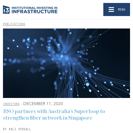
MENU
PUBLICATIONS
- DECEMBER 11, 2020
INVESTORS
BSO partners with Australia’s Superloop to
strengthen fiber network in Singapore
BY KALI PERSALL