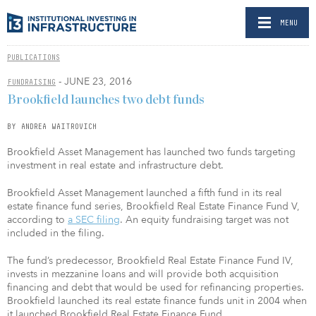
MENU
PUBLICATIONS
- JUNE 23, 2016
FUNDRAISING
Brookfield launches two debt funds
BY ANDREA WAITROVICH
Brookfield Asset Management has launched two funds targeting
investment in real estate and infrastructure debt.
Brookfield Asset Management launched a fifth fund in its real
estate finance fund series, Brookfield Real Estate Finance Fund V,
according to
a SEC filing
. An equity fundraising target was not
included in the filing.
The fund’s predecessor, Brookfield Real Estate Finance Fund IV,
invests in mezzanine loans and will provide both acquisition
financing and debt that would be used for refinancing properties.
Brookfield launched its real estate finance funds unit in 2004 when
it launched Brookfield Real Estate Finance Fund.