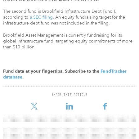
The second fund is Brookfield Infrastructure Debt Fund I,
according to
a SEC filing
. An equity fundraising target for the
infrastructure debt fund was not included in the filing.
Brookfield Asset Management is currently fundraising for its
global infrastructure fund, targeting equity commitments of more
than $10 billion.
Fund data at your fingertips. Subscribe to the
FundTracker
database
.
SHARE THIS ARTICLE