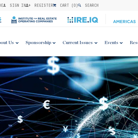
BE
SIGN IN
REGISTER
CART (
0
)
SEARCH
out Us
Sponsorship
Current Issues
Events
Res