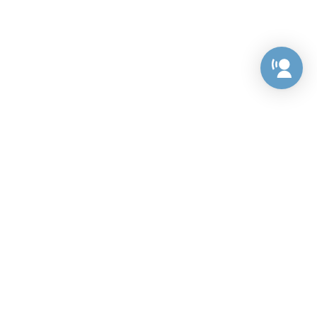
Preference Center