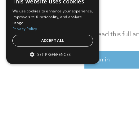
This website uses cookies
We use cookies to enhance your experience,
improve site functionality, and analyze
usage.
Privacy Policy
To read this full 
ACCEPT ALL
SET PREFERENCES
Sign in
Sign up for a FRE
Institutional Real Estate, Inc.