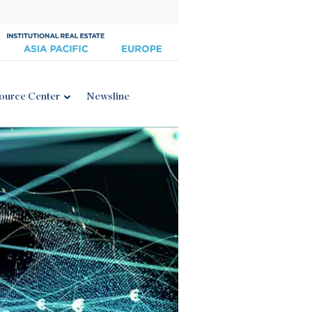
ource Center
Newsline