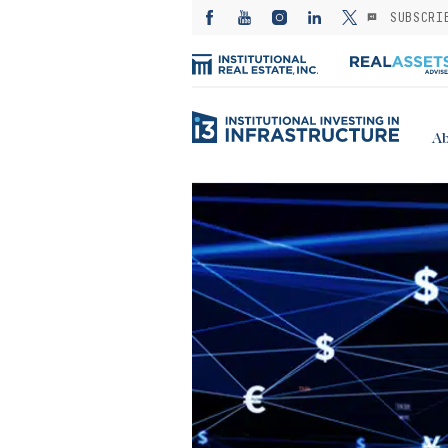
SUBSCRI
Ab