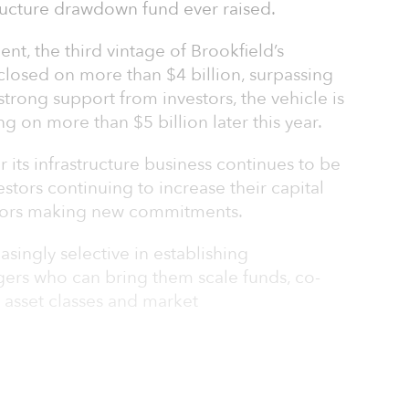
tructure drawdown fund ever raised.
t, the third vintage of Brookfield’s
 closed on more than $4 billion, surpassing
y strong support from investors, the vehicle is
ng on more than $5 billion later this year.
r its infrastructure business continues to be
stors continuing to increase their capital
tors making new commitments.
singly selective in establishing
gers who can bring them scale funds, co-
 asset classes and market