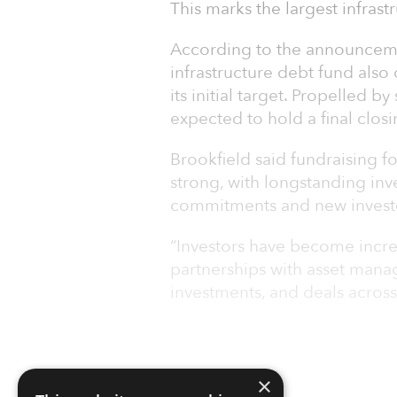
This marks the largest infras
According to the announcemen
infrastructure debt fund also
its initial target. Propelled b
expected to hold a final closi
Brookfield said fundraising fo
strong, with longstanding inve
commitments and new inves
“Investors have become increa
partnerships with asset mana
investments, and deals across
×