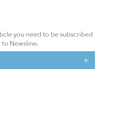
article you need to be subscribed
to Newsline.
E subscription
Visit our 