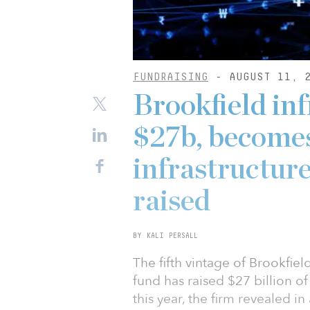
FUNDRAISING
- AUGUST 11, 
Brookfield inf
$27b, becomes
infrastructur
raised
BY KALI PERSALL
The fifth vintage of Brookfie
fund has raised $27 billion of 
this year, the firm revealed i