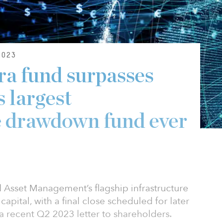
2023
ra fund surpasses
 largest
e drawdown fund ever
ld Asset Management’s flagship infrastructure
capital, with a final close scheduled for later
n a recent Q2 2023 letter to shareholders.