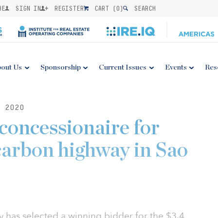
BE
SIGN IN
REGISTER
CART (
0
)
SEARCH
out Us
Sponsorship
Current Issues
Events
Res
 2020
 concessionaire for
carbon highway in Sao
y has selected a winning bidder for the $3.4