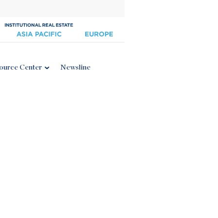
ource Center
Newsline