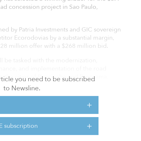
oad concession project in Sao Paulo,
ed by Patria Investments and GIC sovereign
titor Ecorodovias by a substantial margin,
28 million offer with a $268 million bid.
ll be tasked with the modernization,
nance, and implementation of the road
n the cities of Piracicaba and Panorama.
 article you need to be subscribed
to Newsline.
273 kilometers (791 miles) of runways, as well
 shoulders, new access points, pavement
 paths among other works. The concessionaire
h dedicated Wi-Fi throughout.
E subscription
he largest concession in Brazil for 30 years
bon high