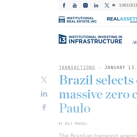
SUBSCRI
Ab
TRANSACTIONS
- JANUARY 13,
Brazil selects
massive zero 
Paulo
BY KALI PERSALL
The Brazilian transport agenc