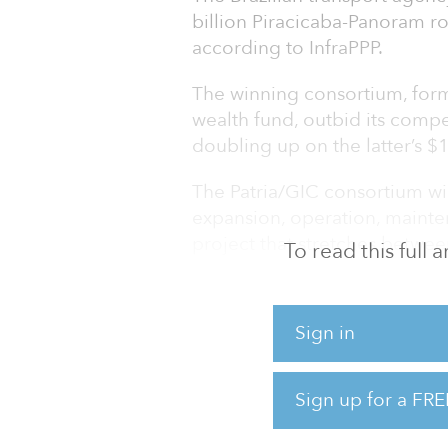
billion Piracicaba-Panoram r
according to InfraPPP.
The winning consortium, form
wealth fund, outbid its compe
doubling up on the latter’s $1
The Patria/GIC consortium wi
expansion, operation, mainte
project that stretches betwee
To read this full
The project will consist of 1,
as building additional lanes,
Sign in
recovery, walkways and bike
will also equip the roads wit
Sign up for a FRE
The project has been called t
and will be the first zero car