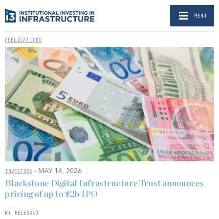
MENU
PUBLICATIONS
- MAY 14, 2026
INVESTORS
Blackstone Digital Infrastructure Trust announces
pricing of up to $2b IPO
BY RELEASED