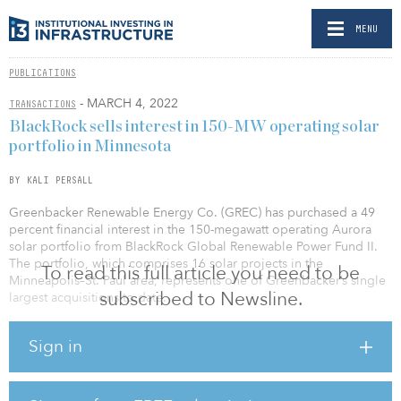
MENU
PUBLICATIONS
- MARCH 4, 2022
TRANSACTIONS
BlackRock sells interest in 150-MW operating solar
portfolio in Minnesota
BY KALI PERSALL
Greenbacker Renewable Energy Co. (GREC) has purchased a 49
percent financial interest in the 150-megawatt operating Aurora
solar portfolio from BlackRock Global Renewable Power Fund II.
The portfolio, which comprises 16 solar projects in the
To read this full article you need to be
Minneapolis–St. Paul area, represents one of Greenbacker’s single
subscribed to Newsline.
largest acquisitions to date.
With this transaction, GREC continues to scale up its national clean
Sign in
energy investments and build out its presence in a state with a
proven track record of supporting renewables. During the past 15
years, renewable energy–generated electricity usage has increased
from 6 percent to 24 percent in Minnesota, which has the goal of