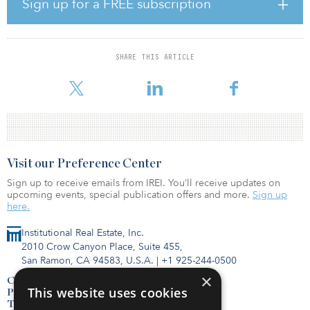
Sign up for a FREE subscription
making renewables 25 percent of its total energy use by 2025.
“Aurora represents a huge stride in expanding our presence in the
renewable energy asset class,” said Charles Wheeler, CEO of
SHARE THIS ARTICLE
GREC. “We’re very happy that our successful collaboration with
BlackRock and Enel Green Power North America is con
Visit our Preference Center
Sign up to receive emails from IREI. You’ll receive updates on
upcoming events, special publication offers and more.
Sign up
here.
Institutional Real Estate, Inc.
2010 Crow Canyon Place, Suite 455,
San Ramon, CA 94583, U.S.A.
|
+1 925-244-0500
×
Contact Us
This website uses cookies
Privacy Policy
Terms of Use